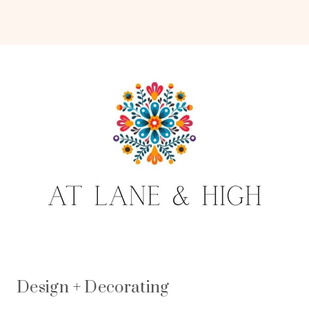
Design + Decorating