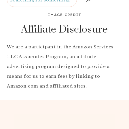
IMAGE CREDIT
Affiliate Disclosure
We are a participant in the Amazon Services
LLC Associates Program, an affiliate
advertising program designed to provide a
means for us to earn fees by linking to
Amazon.com and affiliated sites.