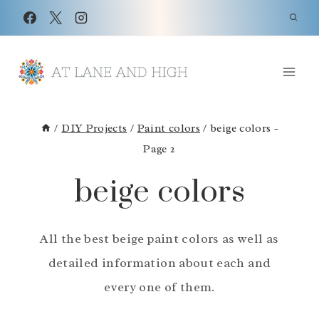
Skip
to
content
/
DIY Projects
/
Paint colors
/
beige colors
-
Page 2
beige colors
All the best beige paint colors as well as
detailed information about each and
every one of them.