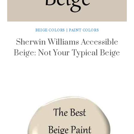
BEIGE COLORS
|
PAINT COLORS
Sherwin Williams Accessible
Beige: Not Your Typical Beige