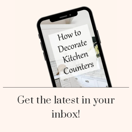
Get the latest in your
inbox!