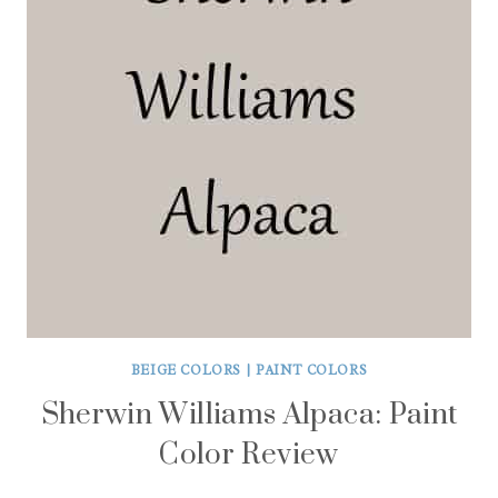
BEIGE COLORS
|
PAINT COLORS
Sherwin Williams Alpaca: Paint
Color Review