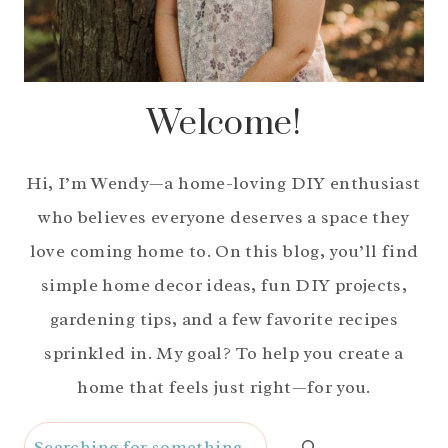
Welcome!
Hi, I’m Wendy—a home-loving DIY enthusiast
who believes everyone deserves a space they
love coming home to. On this blog, you’ll find
simple home decor ideas, fun DIY projects,
gardening tips, and a few favorite recipes
sprinkled in. My goal? To help you create a
home that feels just right—for you.
Search