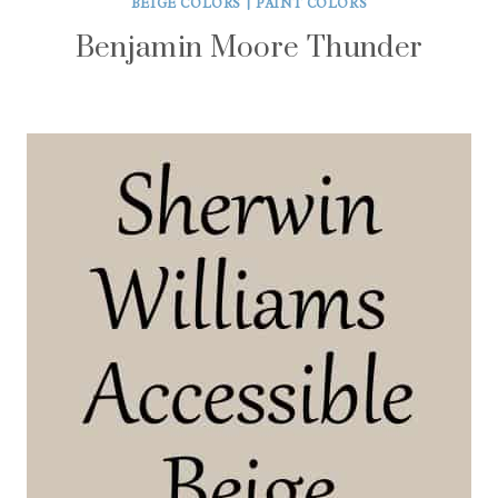
BEIGE COLORS
|
PAINT COLORS
Benjamin Moore Thunder