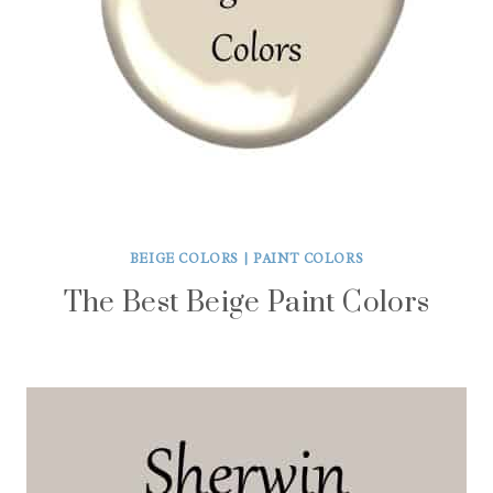
BEIGE COLORS
|
PAINT COLORS
The Best Beige Paint Colors