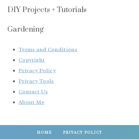
DIY Projects + Tutorials
Gardening
Terms and Conditions
Copyright
Privacy Policy
Privacy Tools
Contact Us
About Me
HOME
PRIVACY POLICY