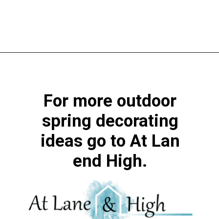
Opening
https://www.atlaneandhigh.com/outdoor-spring-decorations/
For more outdoor
spring decorating
ideas go to At Lan
end High.