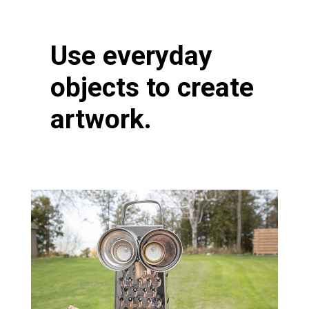
Use everyday
objects to create
artwork.