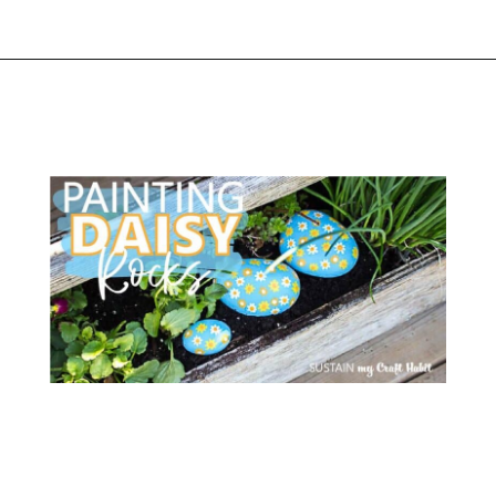
Opening
https://www.atlaneandhigh.com/outdoor-spring-decorations/