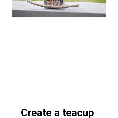
Opening
https://www.atlaneandhigh.com/outdoor-spring-decorations/
Create a teacup