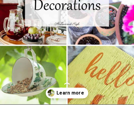
Opening
https://www.atlaneandhigh.com/outdoor-spring-decorations/