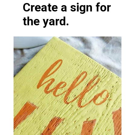
Create a sign for
the yard.