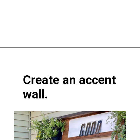
Opening
https://www.atlaneandhigh.com/outdoor-spring-decorations/
Create an accent
wall.