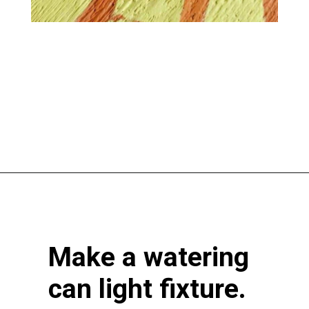
Opening
https://www.atlaneandhigh.com/outdoor-spring-decorations/
Make a watering
can light fixture.