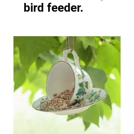
bird feeder.