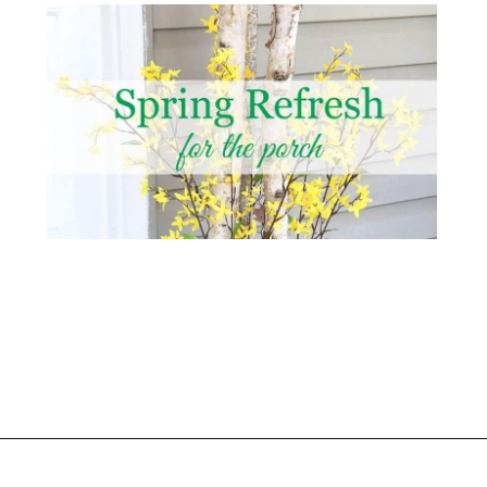
Opening
https://www.atlaneandhigh.com/outdoor-spring-decorations/