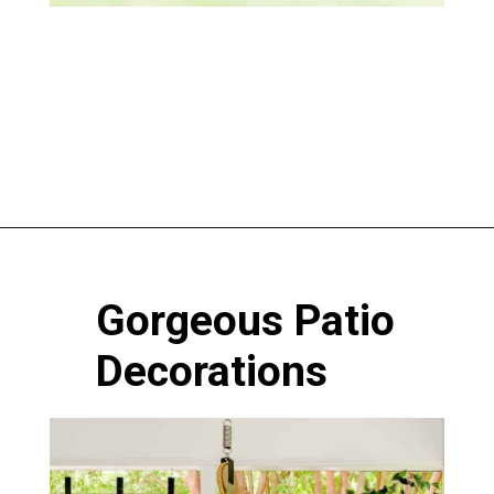
Opening
https://www.atlaneandhigh.com/outdoor-spring-decorations/
Gorgeous Patio
Decorations