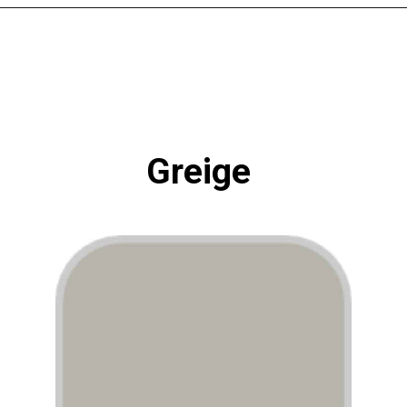
Opening
https://www.atlaneandhigh.com/best-greige-paint-colors-behr/
Greige