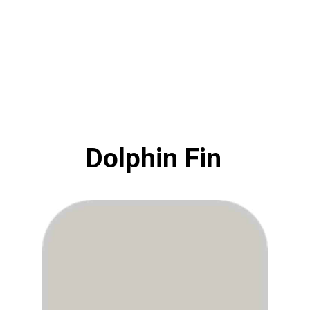
Opening
https://www.atlaneandhigh.com/best-greige-paint-colors-behr/
Dolphin Fin