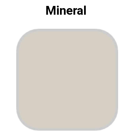
Mineral