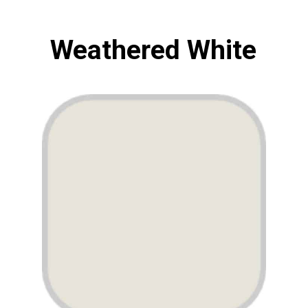
Weathered White