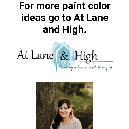
For more paint color
ideas go to At Lane
and High.