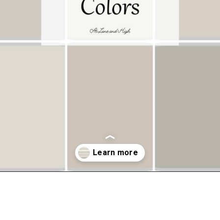
Opening
https://www.atlaneandhigh.com/best-greige-paint-colors-behr/