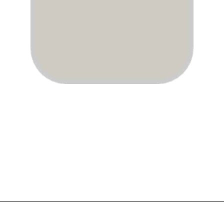
Opening
https://www.atlaneandhigh.com/best-greige-paint-colors-behr/