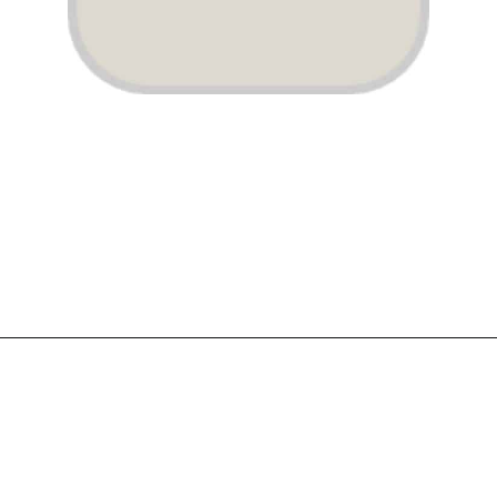
Opening
https://www.atlaneandhigh.com/best-greige-paint-colors-behr/