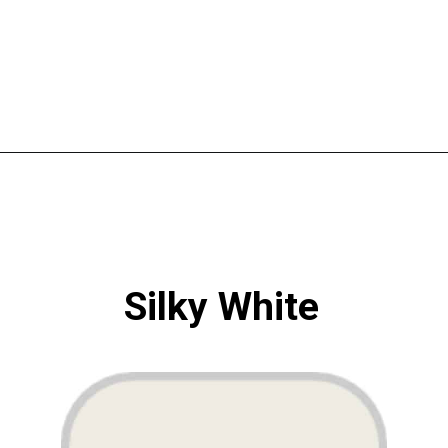
Opening
https://www.atlaneandhigh.com/best-greige-paint-colors-behr/
Silky White