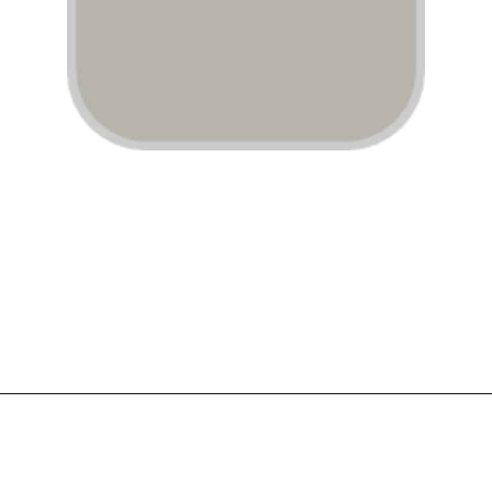
Opening
https://www.atlaneandhigh.com/best-greige-paint-colors-behr/