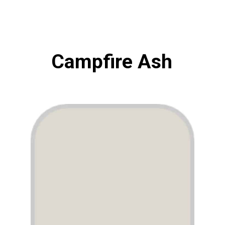
Campfire Ash