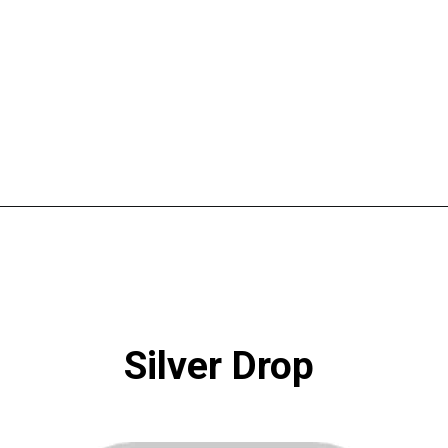
Opening
https://www.atlaneandhigh.com/best-greige-paint-colors-behr/
Silver Drop