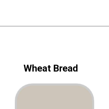
Opening
https://www.atlaneandhigh.com/best-greige-paint-colors-behr/
Wheat Bread