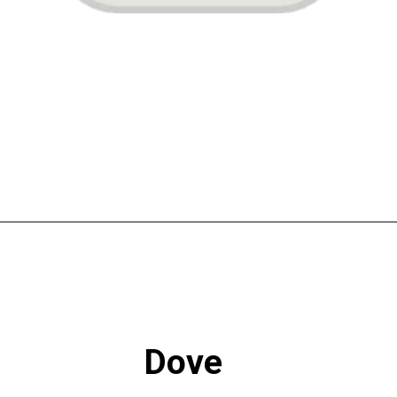
Opening
https://www.atlaneandhigh.com/best-greige-paint-colors-behr/
Dove