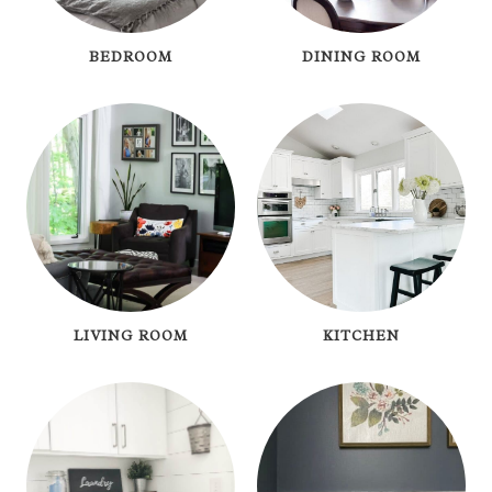
BEDROOM
DINING ROOM
LIVING ROOM
KITCHEN