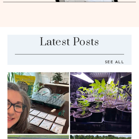
Latest Posts
SEE ALL