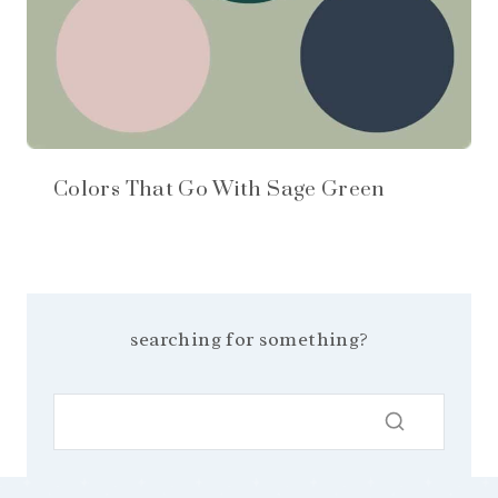
Colors That Go With Sage Green
searching for something?