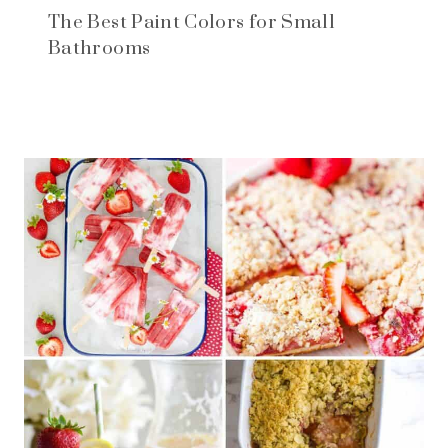
The Best Paint Colors for Small
Bathrooms