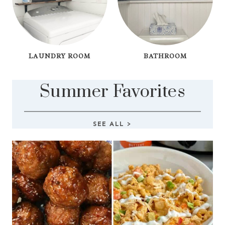
LAUNDRY ROOM
BATHROOM
Summer Favorites
SEE ALL
>