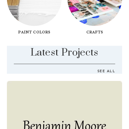
PAINT COLORS
CRAFTS
Latest Projects
SEE ALL