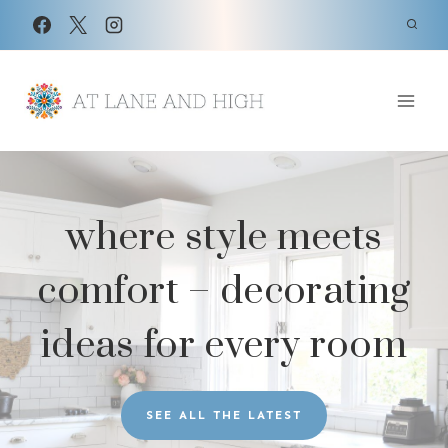
Skip
to
content
where style meets
comfort – decorating
ideas for every room
SEE ALL THE LATEST