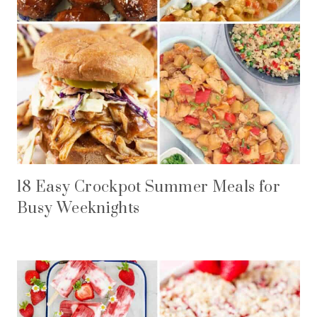
18 Easy Crockpot Summer Meals for
Busy Weeknights