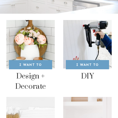
I WANT TO
I WANT TO
Design +
DIY
Decorate