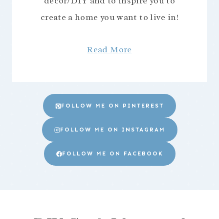
decor/DIY and to inspire you to
create a home you want to live in!
Read More
FOLLOW ME ON PINTEREST
FOLLOW ME ON INSTAGRAM
FOLLOW ME ON FACEBOOK