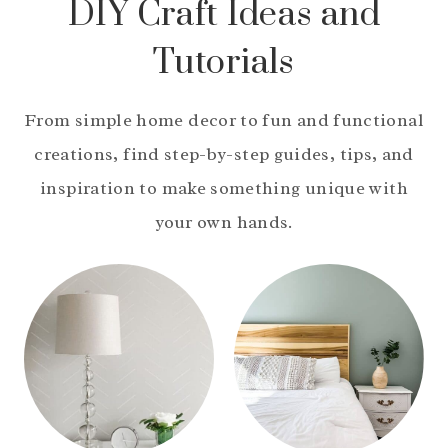
DIY Craft Ideas and
Tutorials
From simple home decor to fun and functional
creations, find step-by-step guides, tips, and
inspiration to make something unique with
your own hands.