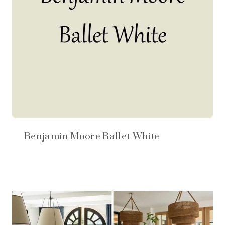
Benjamin Moore Ballet White