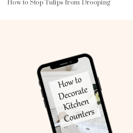
How to Stop Tulips from Drooping