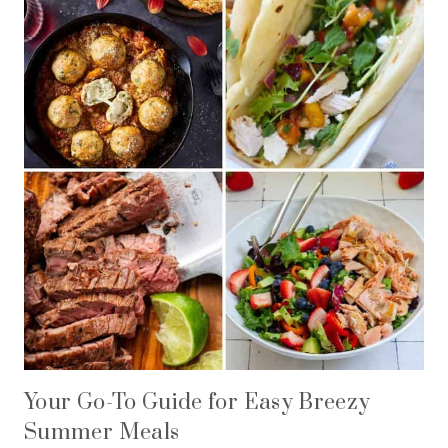
Your Go-To Guide for Easy Breezy
Summer Meals