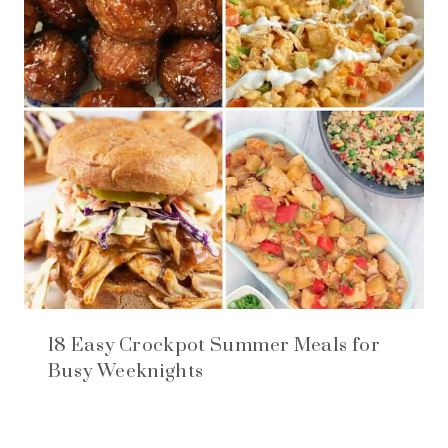
18 Easy Crockpot Summer Meals for
Busy Weeknights