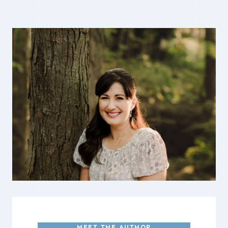
MEET THE AUTHOR