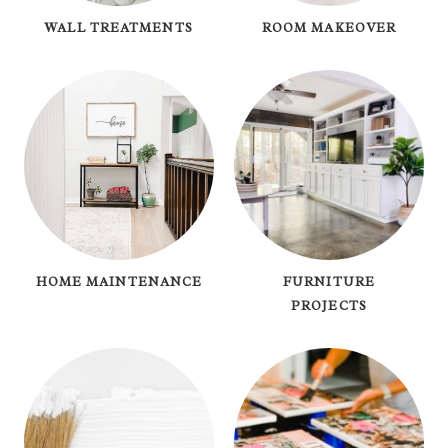
WALL TREATMENTS
ROOM MAKEOVER
HOME MAINTENANCE
FURNITURE
PROJECTS