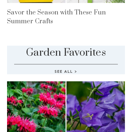
Savor the Season with These Fun
Summer Crafts
Garden Favorites
SEE ALL
>