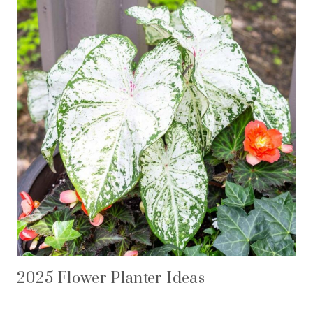
2025 Flower Planter Ideas