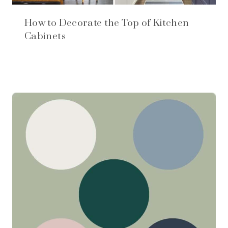
How to Decorate the Top of Kitchen
Cabinets