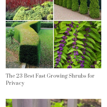
The 23 Best Fast Growing Shrubs for
Privacy