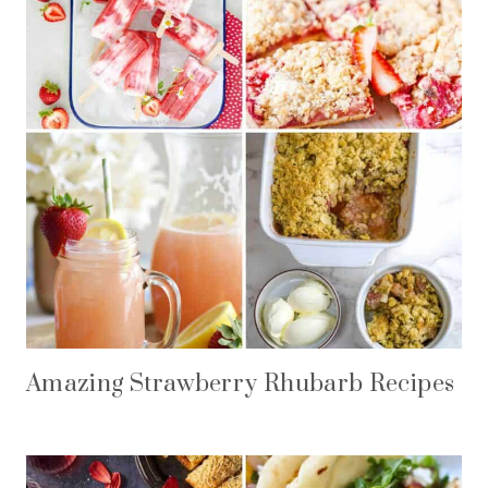
Amazing Strawberry Rhubarb Recipes