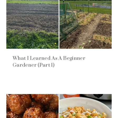
What I Learned As A Beginner
Gardener (Part 1)