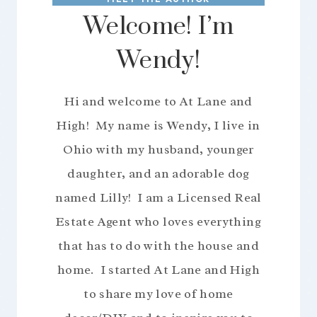
Welcome! I’m
Wendy!
Hi and welcome to At Lane and
High! My name is Wendy, I live in
Ohio with my husband, younger
daughter, and an adorable dog
named Lilly! I am a Licensed Real
Estate Agent who loves everything
that has to do with the house and
home. I started At Lane and High
to share my love of home