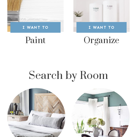
I WANT TO
I WANT TO
Paint
Organize
Search by Room