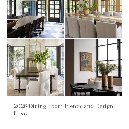
2026 Dining Room Trends and Design
Ideas