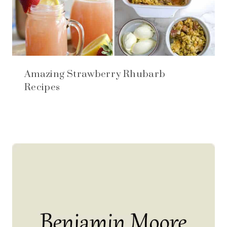
Amazing Strawberry Rhubarb
Recipes