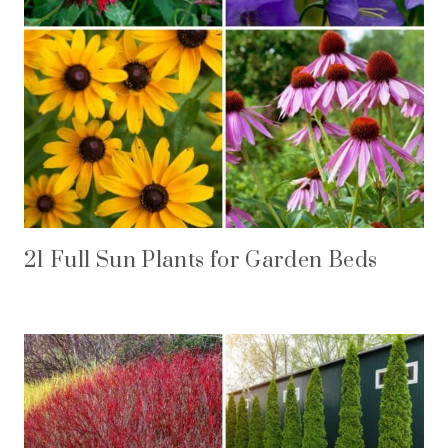
21 Full Sun Plants for Garden Beds