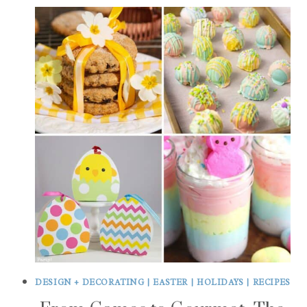
DESIGN + DECORATING
|
EASTER
|
HOLIDAYS
|
RECIPES