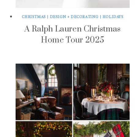
CHRISTMAS
|
DESIGN + DECORATING
|
HOLIDAYS
A Ralph Lauren Christmas
Home Tour 2025