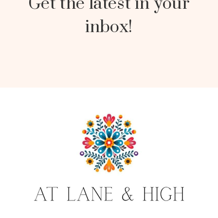
Get the latest in your
inbox!