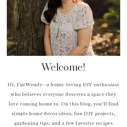
Welcome!
Hi, I’m Wendy—a home-loving DIY enthusiast
who believes everyone deserves a space they
love coming home to. On this blog, you’ll find
simple home decor ideas, fun DIY projects,
gardening tips, and a few favorite recipes