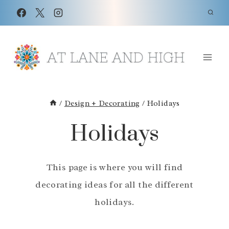
Skip
to
content
/
Design + Decorating
/
Holidays
Holidays
This page is where you will find
decorating ideas for all the different
holidays.