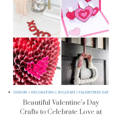
DESIGN + DECORATING
|
HOLIDAYS
|
VALENTINES DAY
Beautiful Valentine’s Day
Crafts to Celebrate Love at