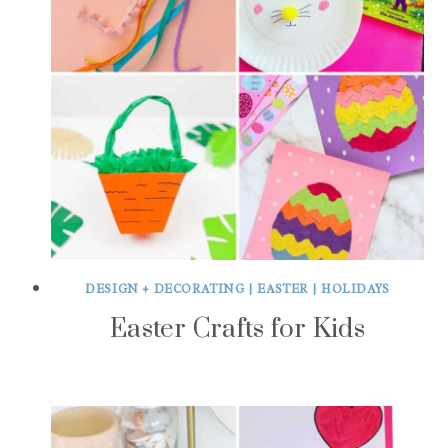
DESIGN + DECORATING
|
EASTER
|
HOLIDAYS
Easter Crafts for Kids