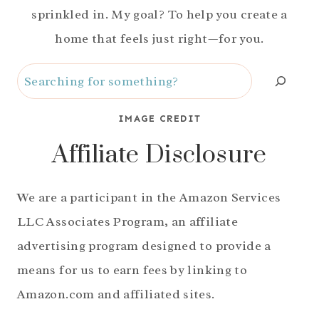
sprinkled in. My goal? To help you create a
home that feels just right—for you.
Search
IMAGE CREDIT
Affiliate Disclosure
We are a participant in the Amazon Services
LLC Associates Program, an affiliate
advertising program designed to provide a
means for us to earn fees by linking to
Amazon.com and affiliated sites.