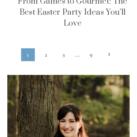
From Games to Gourmet: The
Best Easter Party Ideas You’ll
Love
Page
Next
1
2
3
…
9
navigation
Page