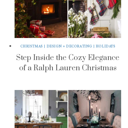
CHRISTMAS
|
DESIGN + DECORATING
|
HOLIDAYS
Step Inside the Cozy Elegance
of a Ralph Lauren Christmas