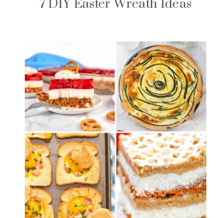
7 DIY Easter Wreath Ideas