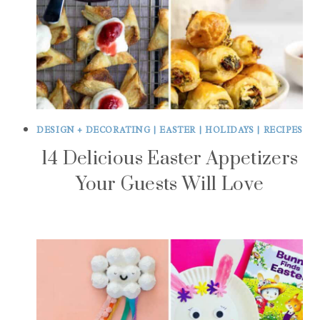
DESIGN + DECORATING
|
EASTER
|
HOLIDAYS
|
RECIPES
14 Delicious Easter Appetizers
Your Guests Will Love