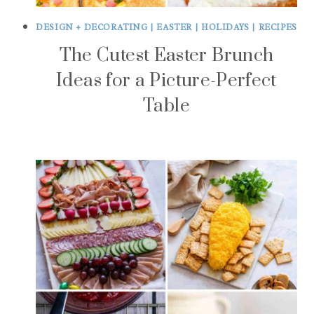
DESIGN + DECORATING
|
EASTER
|
HOLIDAYS
|
RECIPES
The Cutest Easter Brunch
Ideas for a Picture-Perfect
Table