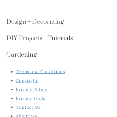
Design + Decorating
DIY Projects + Tutorials
Gardening
Terms and Conditions
Copyright
Privacy Policy
Privacy Tools
Contact Us
About Me