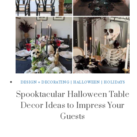
DESIGN + DECORATING
|
HALLOWEEN
|
HOLIDAYS
Spooktacular Halloween Table
Decor Ideas to Impress Your
Guests