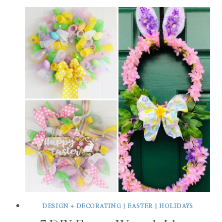
DESIGN + DECORATING
|
EASTER
|
HOLIDAYS