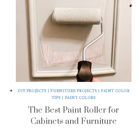
DIY PROJECTS
|
FURNITURE PROJECTS
|
PAINT COLOR
TIPS
|
PAINT COLORS
The Best Paint Roller for
Cabinets and Furniture