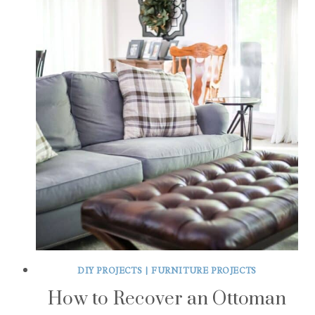
DIY PROJECTS
|
FURNITURE PROJECTS
How to Recover an Ottoman