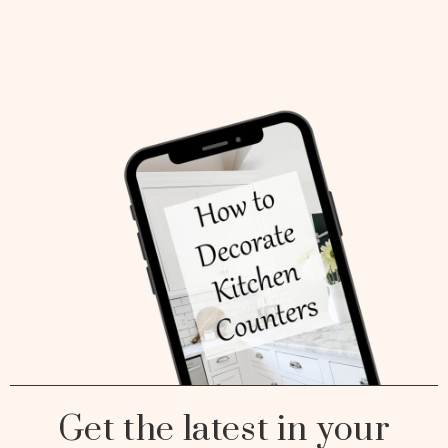
Get the latest in your