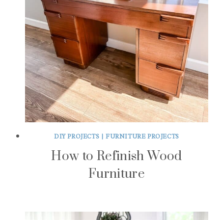
DIY PROJECTS
|
FURNITURE PROJECTS
How to Refinish Wood
Furniture