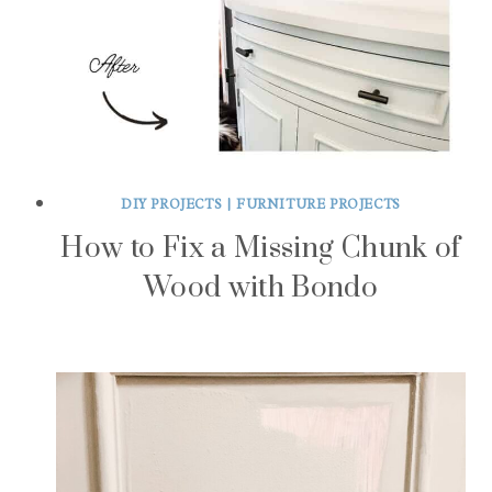
DIY PROJECTS
|
FURNITURE PROJECTS
How to Fix a Missing Chunk of
Wood with Bondo