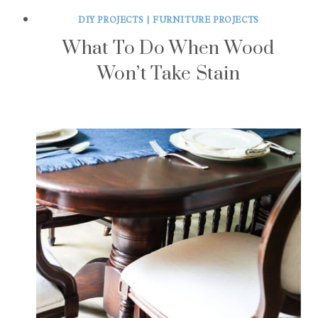
DIY PROJECTS
|
FURNITURE PROJECTS
What To Do When Wood
Won’t Take Stain