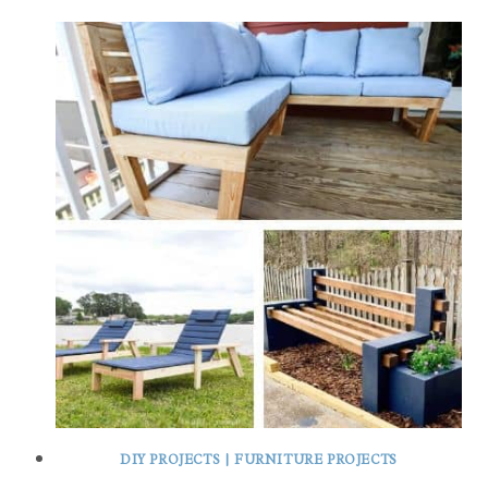
DIY PROJECTS
|
FURNITURE PROJECTS