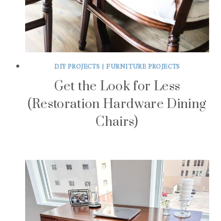
DIY PROJECTS
|
FURNITURE PROJECTS
Get the Look for Less
(Restoration Hardware Dining
Chairs)