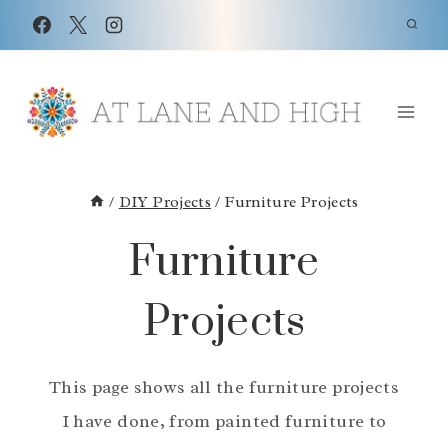
Skip
to
content
/
DIY Projects
/
Furniture Projects
Furniture
Projects
This page shows all the furniture projects
I have done, from painted furniture to