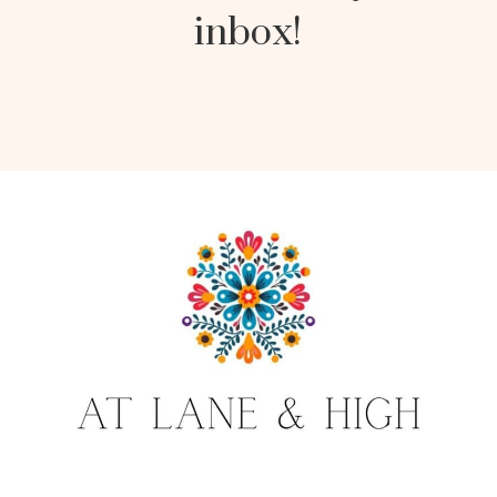
inbox!