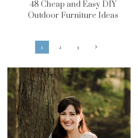
48 Cheap and Easy DIY
Outdoor Furniture Ideas
Page
Next
1
2
3
navigation
Page