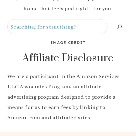
home that feels just right—for you.
Search
IMAGE CREDIT
Affiliate Disclosure
We are a participant in the Amazon Services
LLC Associates Program, an affiliate
advertising program designed to provide a
means for us to earn fees by linking to
Amazon.com and affiliated sites.