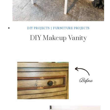
DIY PROJECTS
|
FURNITURE PROJECTS
DIY Makeup Vanity