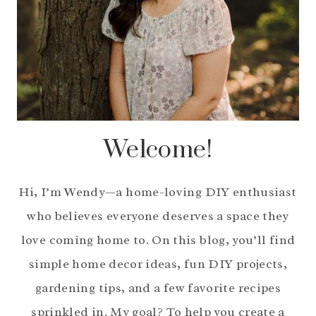
Welcome!
Hi, I’m Wendy—a home-loving DIY enthusiast
who believes everyone deserves a space they
love coming home to. On this blog, you’ll find
simple home decor ideas, fun DIY projects,
gardening tips, and a few favorite recipes
sprinkled in. My goal? To help you create a