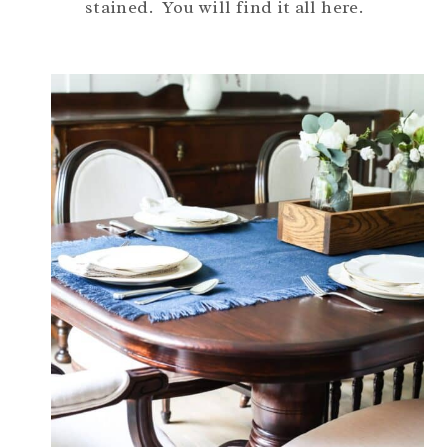
stained. You will find it all here.