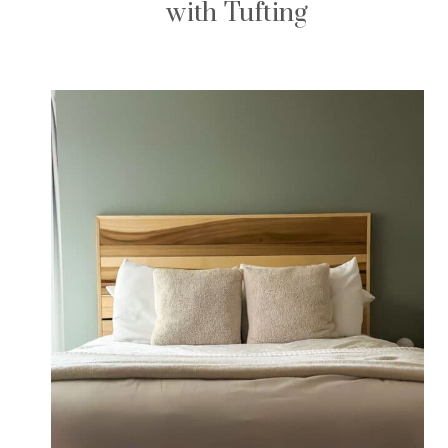
with Tufting