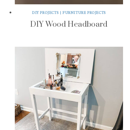
DIY PROJECTS
|
FURNITURE PROJECTS
DIY Wood Headboard