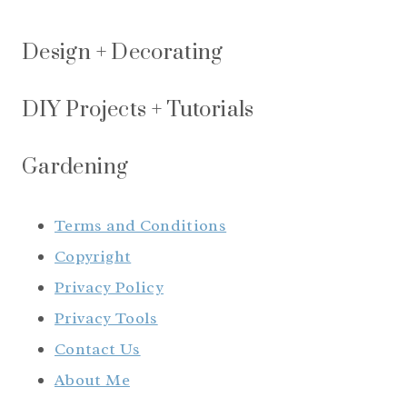
Design + Decorating
DIY Projects + Tutorials
Gardening
Terms and Conditions
Copyright
Privacy Policy
Privacy Tools
Contact Us
About Me