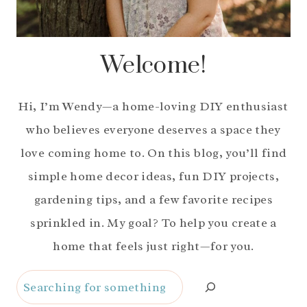
Welcome!
Hi, I’m Wendy—a home-loving DIY enthusiast
who believes everyone deserves a space they
love coming home to. On this blog, you’ll find
simple home decor ideas, fun DIY projects,
gardening tips, and a few favorite recipes
sprinkled in. My goal? To help you create a
home that feels just right—for you.
Search