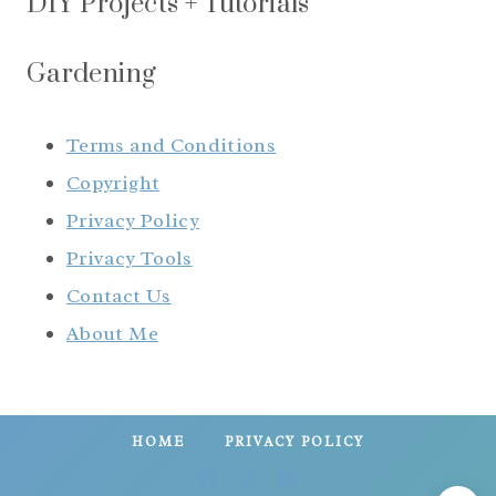
DIY Projects + Tutorials
Gardening
Terms and Conditions
Copyright
Privacy Policy
Privacy Tools
Contact Us
About Me
HOME
PRIVACY POLICY