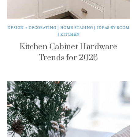
DESIGN + DECORATING
|
HOME STAGING
|
IDEAS BY ROOM
|
KITCHEN
Kitchen Cabinet Hardware
Trends for 2026