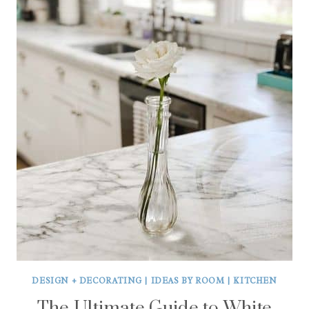
DESIGN + DECORATING
|
IDEAS BY ROOM
|
KITCHEN
The Ultimate Guide to White