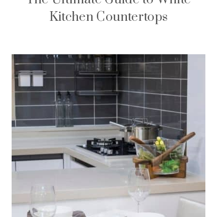
Kitchen Countertops