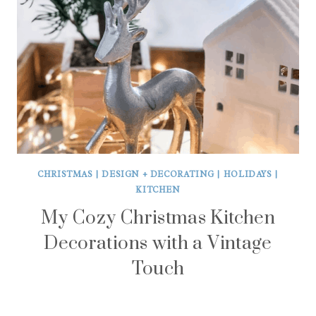
CHRISTMAS
|
DESIGN + DECORATING
|
HOLIDAYS
|
KITCHEN
My Cozy Christmas Kitchen
Decorations with a Vintage
Touch