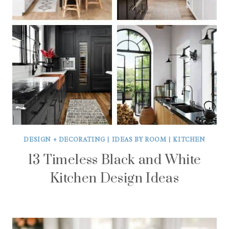
DESIGN + DECORATING
|
IDEAS BY ROOM
|
KITCHEN
13 Timeless Black and White
Kitchen Design Ideas