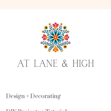
Design + Decorating