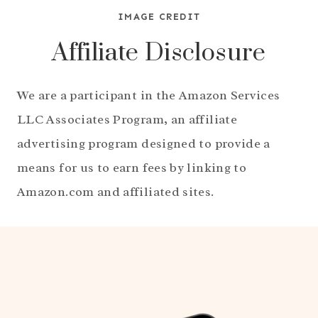
IMAGE CREDIT
Affiliate Disclosure
We are a participant in the Amazon Services
LLC Associates Program, an affiliate
advertising program designed to provide a
means for us to earn fees by linking to
Amazon.com and affiliated sites.