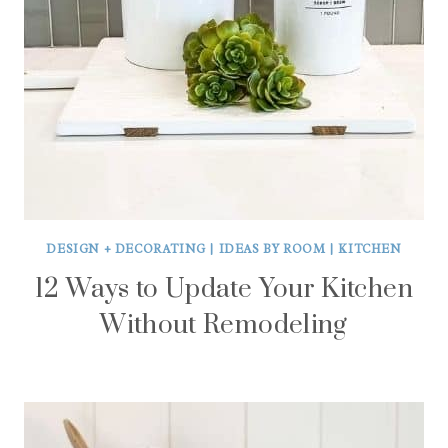
DESIGN + DECORATING
|
IDEAS BY ROOM
|
KITCHEN
12 Ways to Update Your Kitchen
Without Remodeling