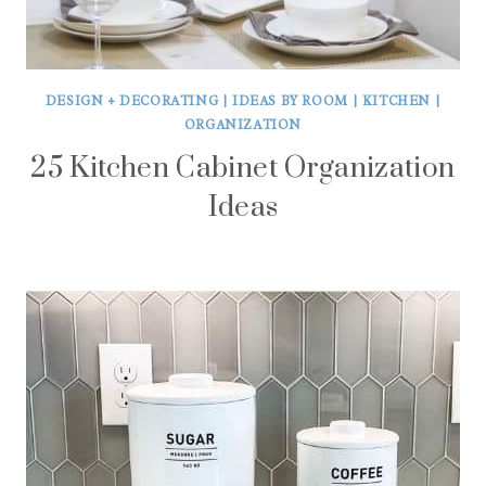
DESIGN + DECORATING
|
IDEAS BY ROOM
|
KITCHEN
|
ORGANIZATION
25 Kitchen Cabinet Organization
Ideas