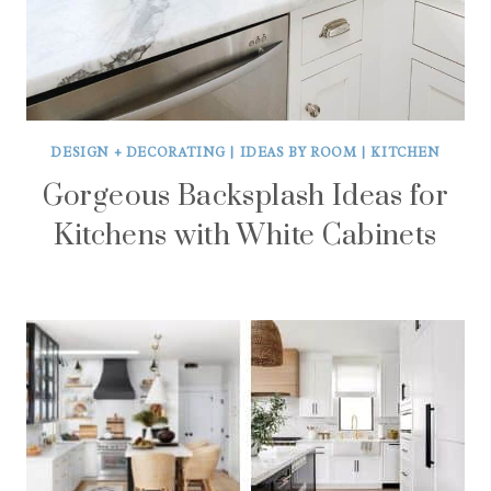
DESIGN + DECORATING
|
IDEAS BY ROOM
|
KITCHEN
Gorgeous Backsplash Ideas for
Kitchens with White Cabinets