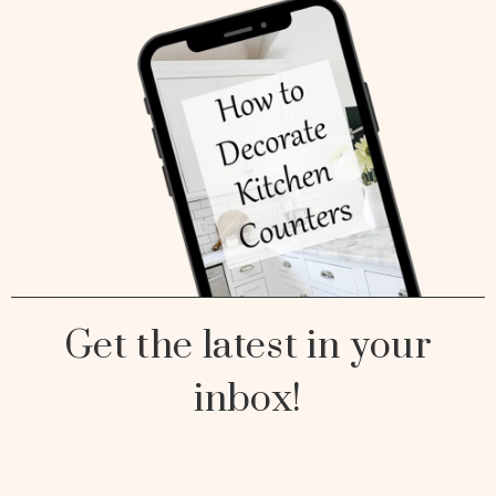
Get the latest in your
inbox!