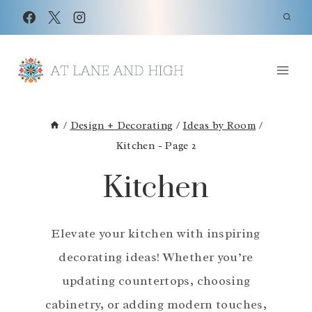
Skip
to
content
/
Design + Decorating
/
Ideas by Room
/
Kitchen
- Page 2
Kitchen
Elevate your kitchen with inspiring
decorating ideas! Whether you’re
updating countertops, choosing
cabinetry, or adding modern touches,