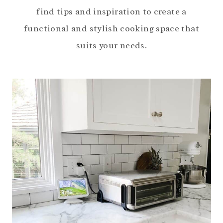
find tips and inspiration to create a
functional and stylish cooking space that
suits your needs.