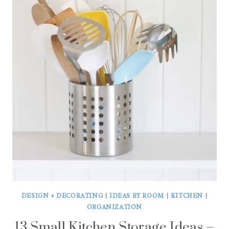
DESIGN + DECORATING
|
IDEAS BY ROOM
|
KITCHEN
|
ORGANIZATION
13 Small Kitchen Storage Ideas –