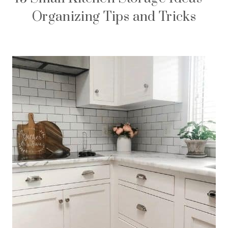
Organizing Tips and Tricks