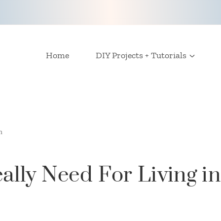
Home
DIY Projects + Tutorials
m
ally Need For Living i