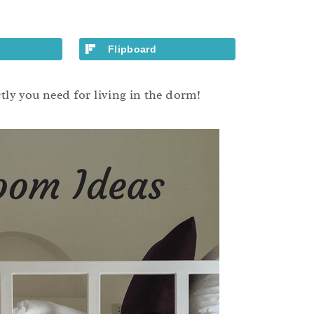
Flipboard
y you need for living in the dorm!