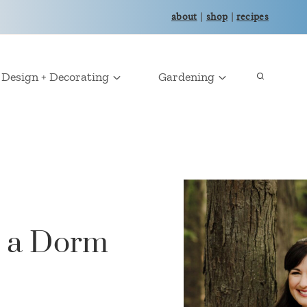
about
|
shop
|
recipes
Design + Decorating
Gardening
n a Dorm