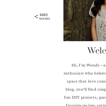
6493
SHARES
Welc
Hi, I’m Wendy—a
enthusiast who believ
space they love com
blog, you’ll find sim
fun DIY projects, gar
favorite recipes spri