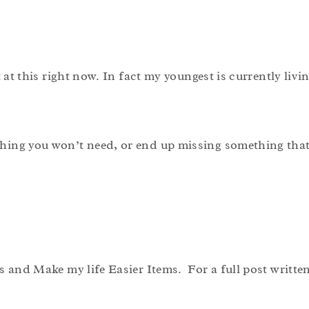
 at this right now. In fact my youngest is currently livi
hing you won’t need, or end up missing something that 
s and Make my life Easier Items. For a full post writte