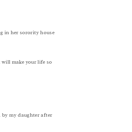
ng in her sorority house
will make your life so
n by my daughter after