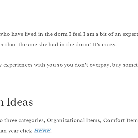
who have lived in the dorm I feel I am a bit of an expert
r than the one she had in the dorm! It’s crazy.
y experiences with you so you don’t overpay, buy somet
 Ideas
to three categories, Organizational Items, Comfort Item
an year click
HERE
.