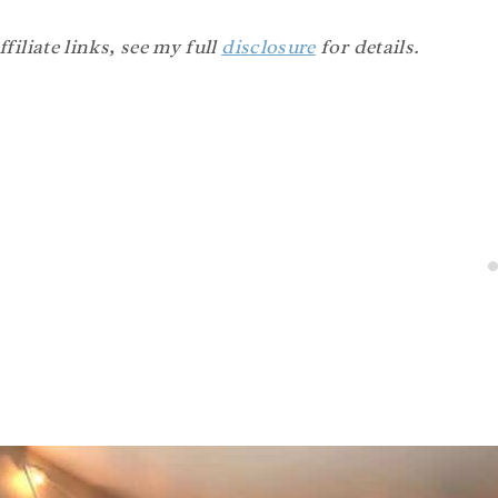
filiate links, see my full
disclosure
for details.