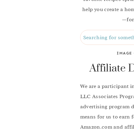
help you create a home
—for
Search
IMAGE 
Affiliate 
We are a participant 
LLC Associates Progra
advertising program d
means for us to earn f
Amazon.com and affili