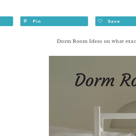
Pin
Save
Dorm Room Ideas on what exactl