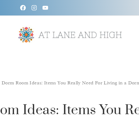
Skip
to
content
/
Dorm Room Ideas: Items You Really Need For Living in a Dor
m Ideas: Items You Re