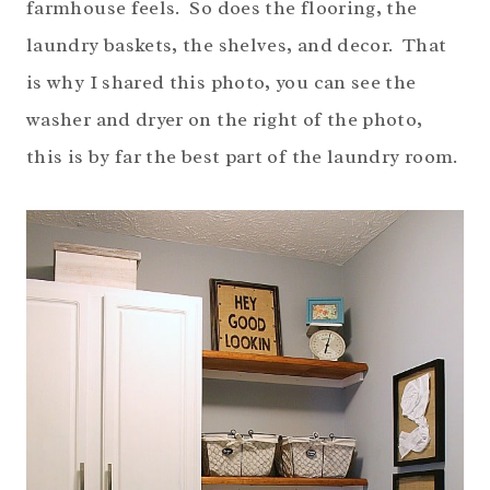
farmhouse feels. So does the flooring, the
laundry baskets, the shelves, and decor. That
is why I shared this photo, you can see the
washer and dryer on the right of the photo,
this is by far the best part of the laundry room.