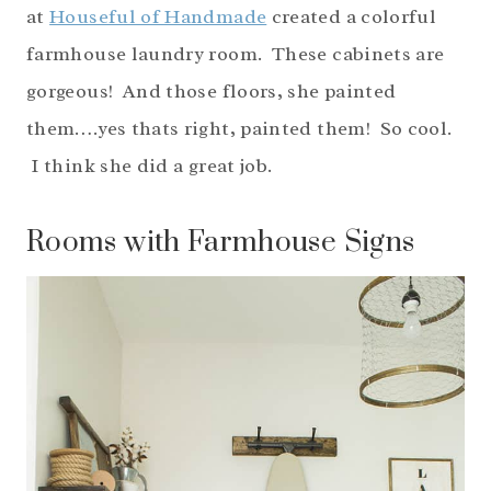
at
Houseful of Handmade
created a colorful
farmhouse laundry room. These cabinets are
gorgeous! And those floors, she painted
them….yes thats right, painted them! So cool.
I think she did a great job.
Rooms with Farmhouse Signs