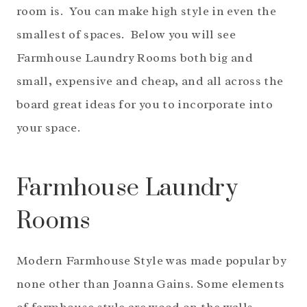
room is. You can make high style in even the
smallest of spaces. Below you will see
Farmhouse Laundry Rooms both big and
small, expensive and cheap, and all across the
board great ideas for you to incorporate into
your space.
Farmhouse Laundry
Rooms
Modern Farmhouse Style was made popular by
none other than Joanna Gains. Some elements