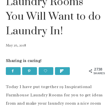
Laundry Rooms
You Will Want to do
Laundry In!
May 26, 2018
Sharing is caring!
2738
SHARES
Today I have put together 19 Inspirational
Farmhouse Laundry Rooms for you to get ideas
from and make your laundry room a nice room