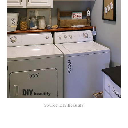
Source: DIY Beautify