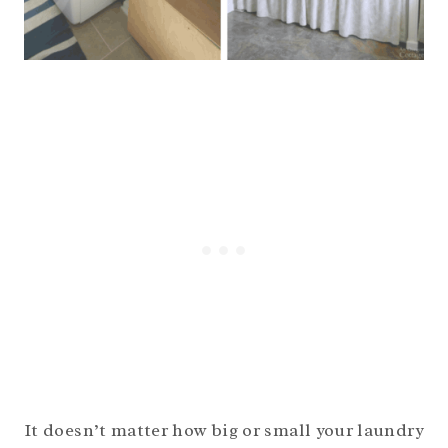
It doesn’t matter how big or small your laundry