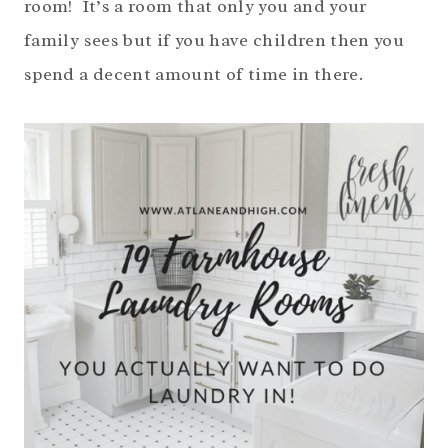
room! It’s a room that only you and your
family sees but if you have children then you
spend a decent amount of time in there.