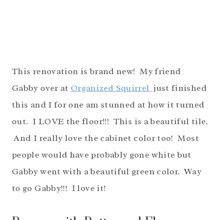
This renovation is brand new! My friend
Gabby over at
Organized Squirrel
just finished
this and I for one am stunned at how it turned
out. I LOVE the floor!!! This is a beautiful tile.
And I really love the cabinet color too! Most
people would have probably gone white but
Gabby went with a beautiful green color. Way
to go Gabby!!! I love it!