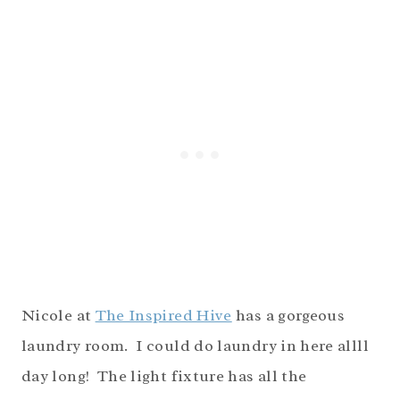
Nicole at
The Inspired Hive
has a gorgeous
laundry room. I could do laundry in here allll
day long! The light fixture has all the