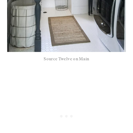
Source Twelve on Main