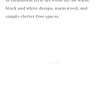
of farmhouse style are wood on the walls,
black and white design, warm wood, and
simple clutter-free spaces.