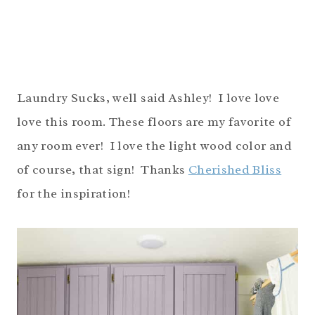
Laundry Sucks, well said Ashley! I love love
love this room. These floors are my favorite of
any room ever! I love the light wood color and
of course, that sign! Thanks
Cherished Bliss
for the inspiration!