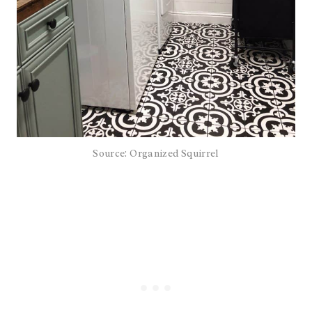
Source: Organized Squirrel