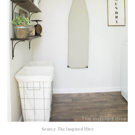
Source: The Inspired Hive