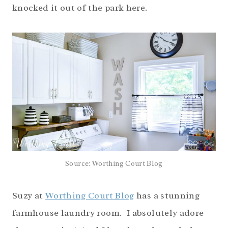
knocked it out of the park here.
Source: Worthing Court Blog
Suzy at
Worthing Court Blog
has a stunning
farmhouse laundry room. I absolutely adore