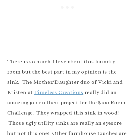
There is so much I love about this laundry
room but the best part in my opinion is the
sink. The Mother/Daughter duo of Vicki and
Kristen at
Timeless Creations
really did an
amazing job on their project for the $100 Room
Challenge. They wrapped this sink in wood!
Those ugly utility sinks are really an eyesore
but not this one! Other farmhouse touches are