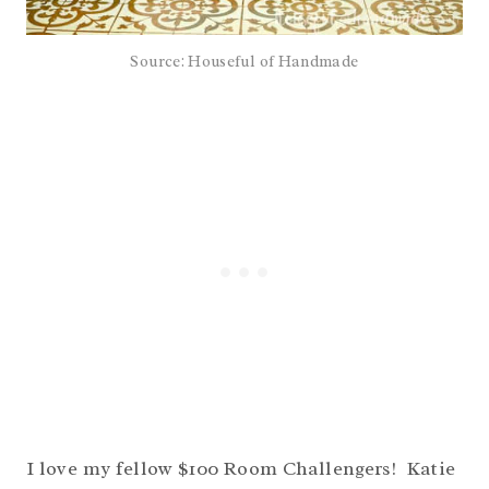
Source: Houseful of Handmade
I love my fellow $100 Room Challengers! Katie