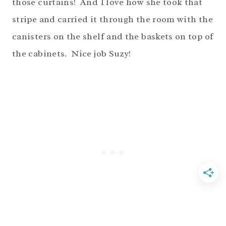
those curtains! And I love how she took that
stripe and carried it through the room with the
canisters on the shelf and the baskets on top of
the cabinets. Nice job Suzy!