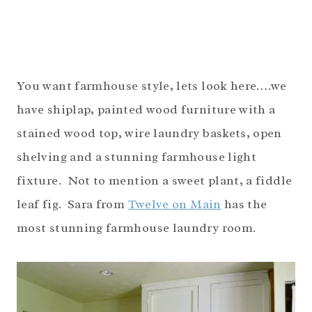
You want farmhouse style, lets look here….we
have shiplap, painted wood furniture with a
stained wood top, wire laundry baskets, open
shelving and a stunning farmhouse light
fixture. Not to mention a sweet plant, a fiddle
leaf fig. Sara from
Twelve on Main
has the
most stunning farmhouse laundry room.