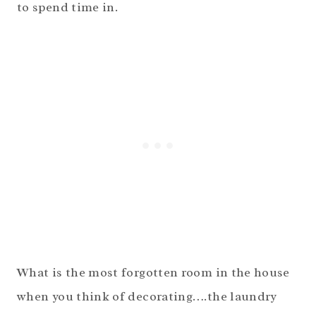
to spend time in.
What is the most forgotten room in the house
when you think of decorating….the laundry