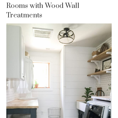
Rooms with Wood Wall
Treatments