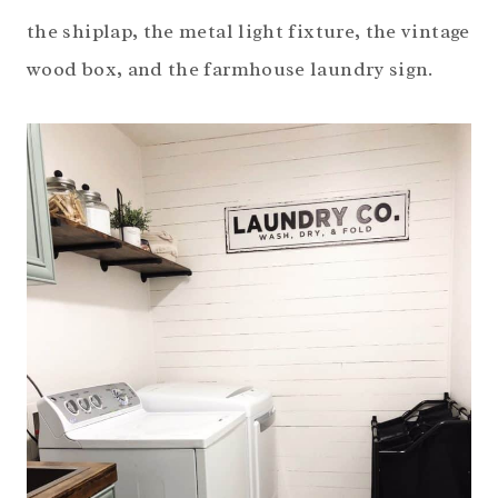
the shiplap, the metal light fixture, the vintage
wood box, and the farmhouse laundry sign.