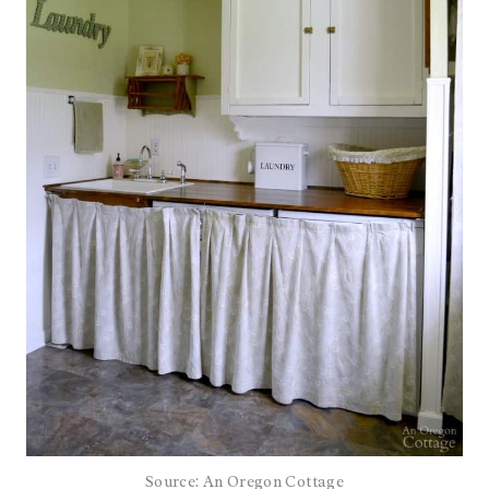
Source: An Oregon Cottage