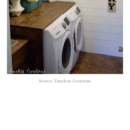
Source: Timeless Creations