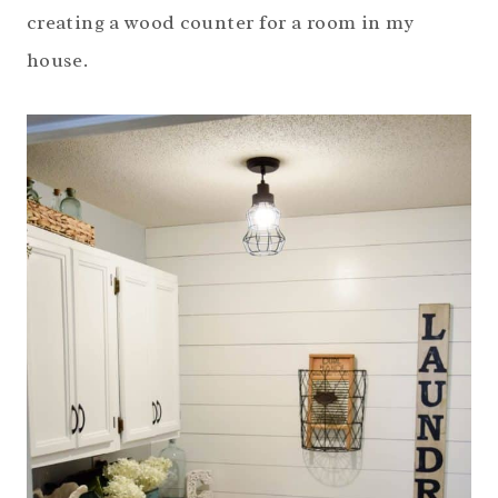
creating a wood counter for a room in my
house.