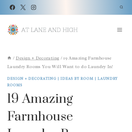
Skip
to
content
/
Design + Decorating
/
19 Amazing Farmhouse
Laundry Rooms You Will Want to do Laundry In!
DESIGN + DECORATING
|
IDEAS BY ROOM
|
LAUNDRY
ROOMS
19 Amazing
Farmhouse