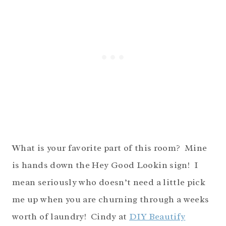
What is your favorite part of this room? Mine
is hands down the Hey Good Lookin sign! I
mean seriously who doesn’t need a little pick
me up when you are churning through a weeks
worth of laundry! Cindy at
DIY Beautify