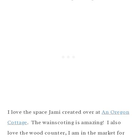
I love the space Jami created over at
An Oregon
Cottage
. The wainscoting is amazing! I also
love the wood counter, I am in the market for