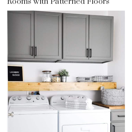
Rooms with Patterned Floors