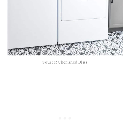
Source: Cherished Bliss