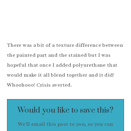
There was a bit of a texture difference between
the painted part and the stained but I was
hopeful that once I added polyurethane that
would make it all blend together and it did!
Whoohooo! Crisis averted.
Would you like to save this?
We'll email this post to you, so you can