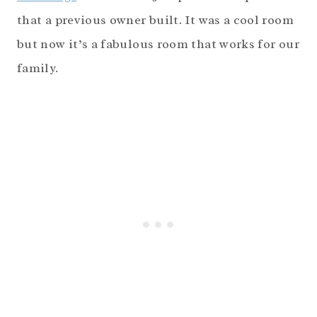
that a previous owner built. It was a cool room
but now it’s a fabulous room that works for our
family.