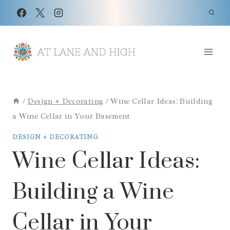
Skip
to
content
/
Design + Decorating
/
Wine Cellar Ideas: Building
a Wine Cellar in Your Basement
DESIGN + DECORATING
Wine Cellar Ideas:
Building a Wine
Cellar in Your