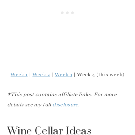
Week 1
|
Week 2
|
Week 3
| Week 4 (this week)
*This post contains affiliate links. For more
details see my full
disclosure
.
Wine Cellar Ideas