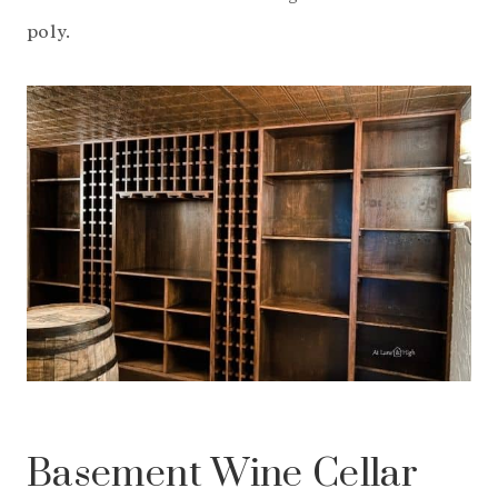
poly.
Basement Wine Cellar