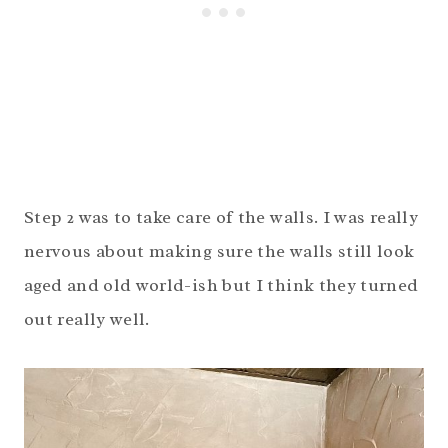
Step 2 was to take care of the walls. I was really
nervous about making sure the walls still look
aged and old world-ish but I think they turned
out really well.