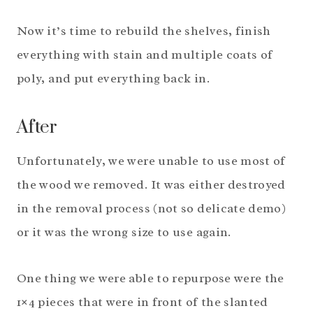
Now it’s time to rebuild the shelves, finish
everything with stain and multiple coats of
poly, and put everything back in.
After
Unfortunately, we were unable to use most of
the wood we removed. It was either destroyed
in the removal process (not so delicate demo)
or it was the wrong size to use again.
One thing we were able to repurpose were the
1×4 pieces that were in front of the slanted