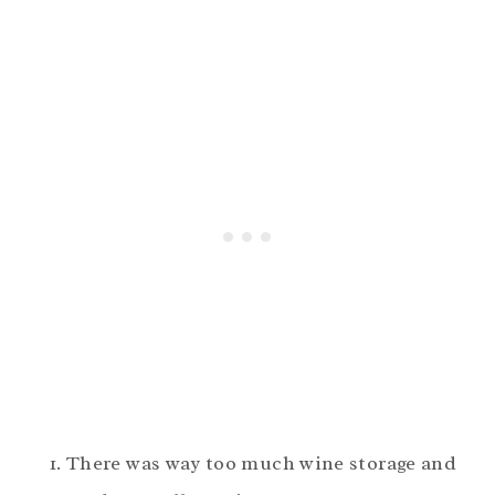
There was way too much wine storage and