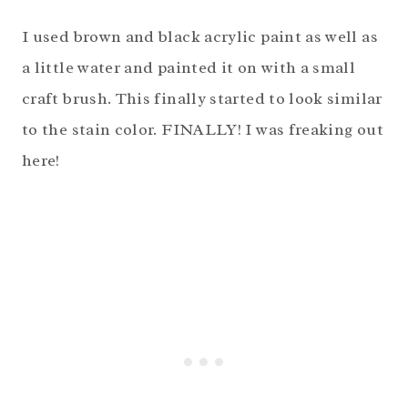
I used brown and black acrylic paint as well as
a little water and painted it on with a small
craft brush. This finally started to look similar
to the stain color. FINALLY! I was freaking out
here!