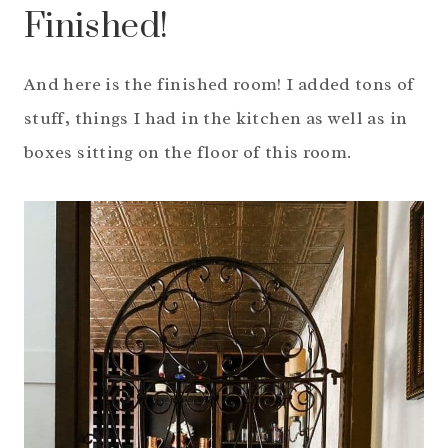
Finished!
And here is the finished room! I added tons of
stuff, things I had in the kitchen as well as in
boxes sitting on the floor of this room.