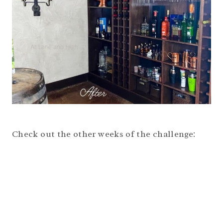
Check out the other weeks of the challenge: