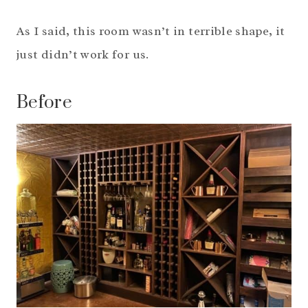
As I said, this room wasn’t in terrible shape, it
just didn’t work for us.
Before