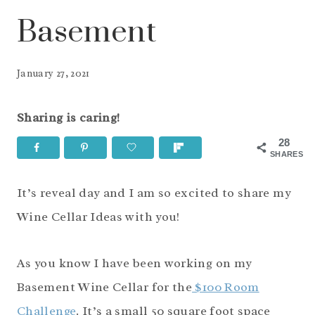
Basement
January 27, 2021
Sharing is caring!
28
SHARES
It’s reveal day and I am so excited to share my
Wine Cellar Ideas with you!
As you know I have been working on my
Basement Wine Cellar for the
$100 Room
Challenge
. It’s a small 50 square foot space