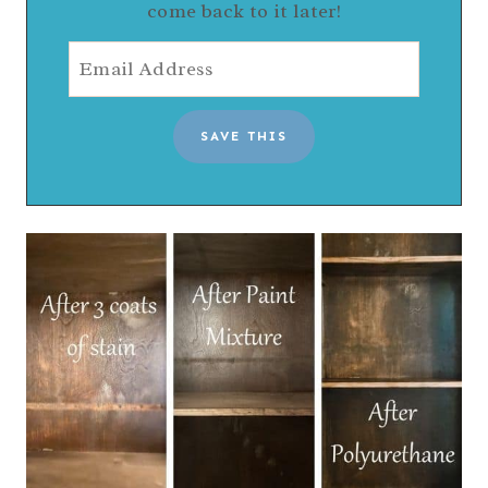
come back to it later!