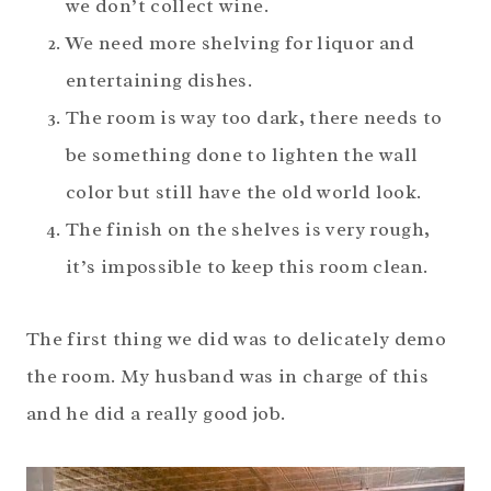
we don’t collect wine.
We need more shelving for liquor and
entertaining dishes.
The room is way too dark, there needs to
be something done to lighten the wall
color but still have the old world look.
The finish on the shelves is very rough,
it’s impossible to keep this room clean.
The first thing we did was to delicately demo
the room. My husband was in charge of this
and he did a really good job.