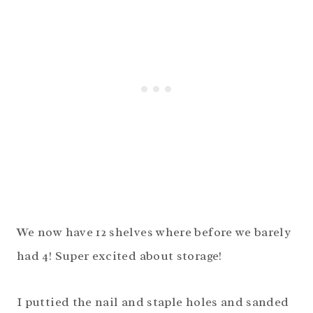
We now have 12 shelves where before we barely
had 4! Super excited about storage!
I puttied the nail and staple holes and sanded