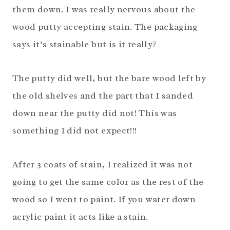
them down. I was really nervous about the
wood putty accepting stain. The packaging
says it’s stainable but is it really?
The putty did well, but the bare wood left by
the old shelves and the part that I sanded
down near the putty did not! This was
something I did not expect!!!
After 3 coats of stain, I realized it was not
going to get the same color as the rest of the
wood so I went to paint. If you water down
acrylic paint it acts like a stain.