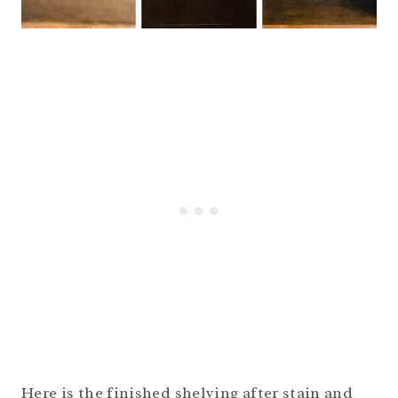
Here is the finished shelving after stain and