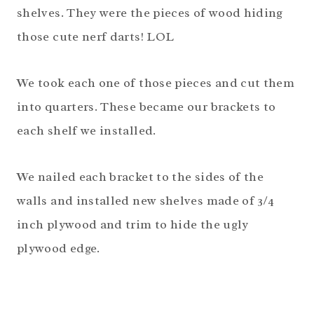
shelves. They were the pieces of wood hiding
those cute nerf darts! LOL
We took each one of those pieces and cut them
into quarters. These became our brackets to
each shelf we installed.
We nailed each bracket to the sides of the
walls and installed new shelves made of 3/4
inch plywood and trim to hide the ugly
plywood edge.