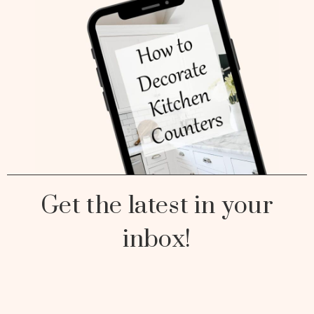
Get the latest in your
inbox!