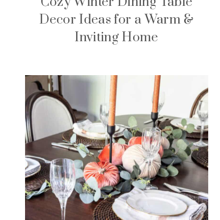
Cozy Winter Dining Table
Decor Ideas for a Warm &
Inviting Home