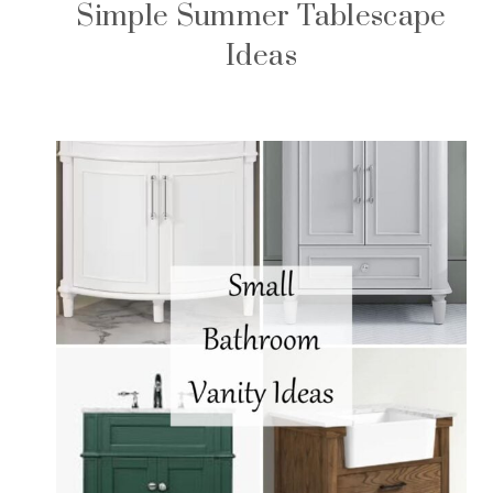
Simple Summer Tablescape
Ideas