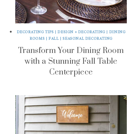
DECORATING TIPS
|
DESIGN + DECORATING
|
DINING
ROOMS
|
FALL
|
SEASONAL DECORATING
Transform Your Dining Room
with a Stunning Fall Table
Centerpiece