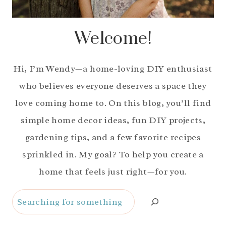
Welcome!
Hi, I’m Wendy—a home-loving DIY enthusiast
who believes everyone deserves a space they
love coming home to. On this blog, you’ll find
simple home decor ideas, fun DIY projects,
gardening tips, and a few favorite recipes
sprinkled in. My goal? To help you create a
home that feels just right—for you.
Search