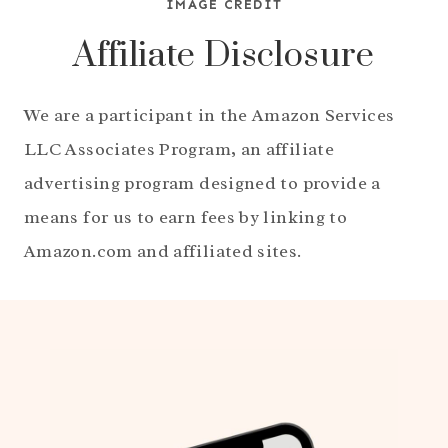
IMAGE CREDIT
Affiliate Disclosure
We are a participant in the Amazon Services
LLC Associates Program, an affiliate
advertising program designed to provide a
means for us to earn fees by linking to
Amazon.com and affiliated sites.