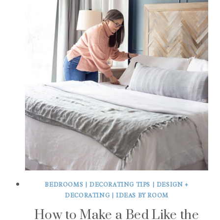
BEDROOMS
|
DECORATING TIPS
|
DESIGN +
DECORATING
|
IDEAS BY ROOM
How to Make a Bed Like the