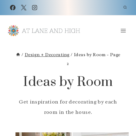
Skip
to
content
/
Design + Decorating
/
Ideas by Room
- Page
2
Ideas by Room
Get inspiration for decorating by each
room in the house.