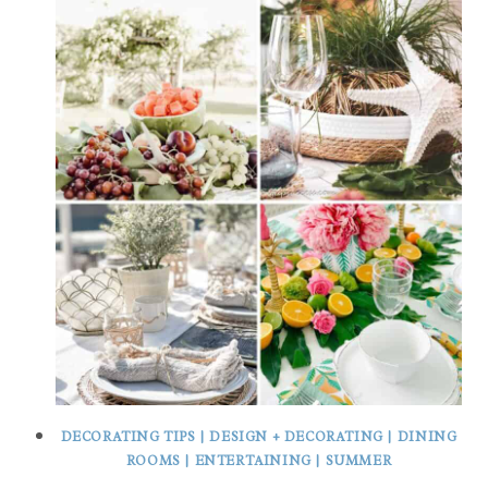
DECORATING TIPS
|
DESIGN + DECORATING
|
DINING
ROOMS
|
ENTERTAINING
|
SUMMER