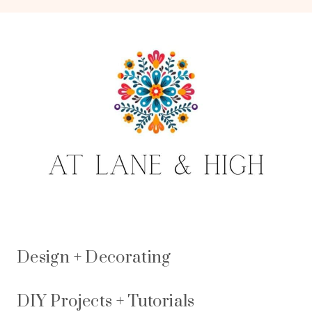
Design + Decorating
DIY Projects + Tutorials