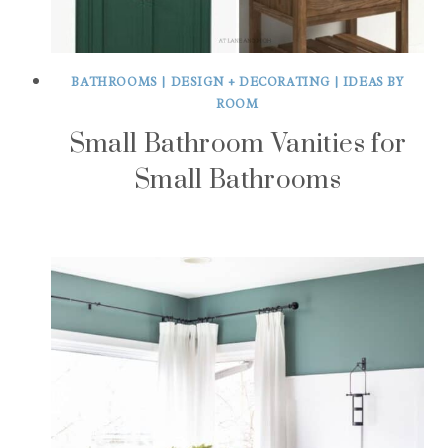
BATHROOMS
|
DESIGN + DECORATING
|
IDEAS BY
ROOM
Small Bathroom Vanities for
Small Bathrooms