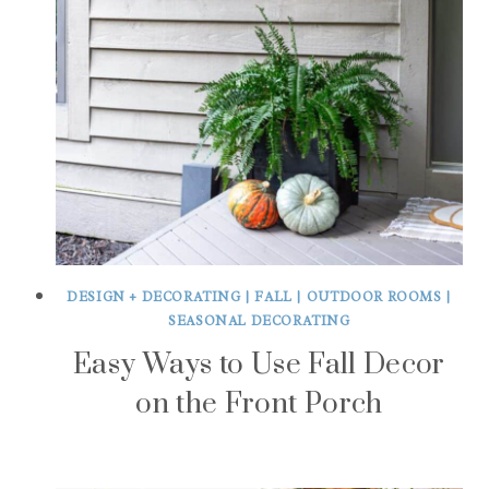
DESIGN + DECORATING
|
FALL
|
OUTDOOR ROOMS
|
SEASONAL DECORATING
Easy Ways to Use Fall Decor
on the Front Porch