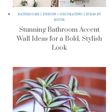
BATHROOMS
|
DESIGN + DECORATING
|
IDEAS BY
ROOM
Stunning Bathroom Accent
Wall Ideas for a Bold, Stylish
Look