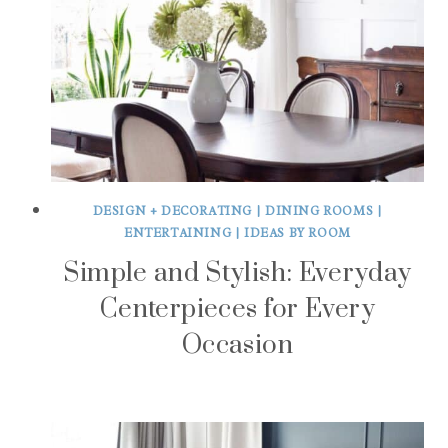
DESIGN + DECORATING
|
DINING ROOMS
|
ENTERTAINING
|
IDEAS BY ROOM
Simple and Stylish: Everyday
Centerpieces for Every
Occasion