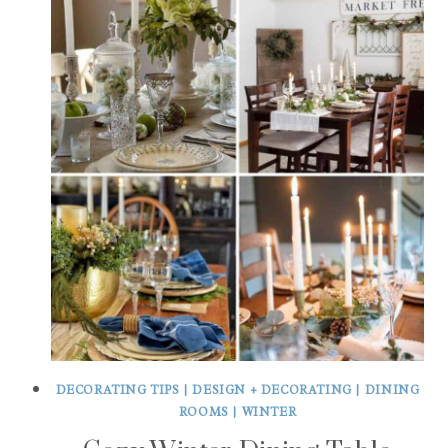
DECORATING TIPS
|
DESIGN + DECORATING
|
DINING
ROOMS
|
WINTER