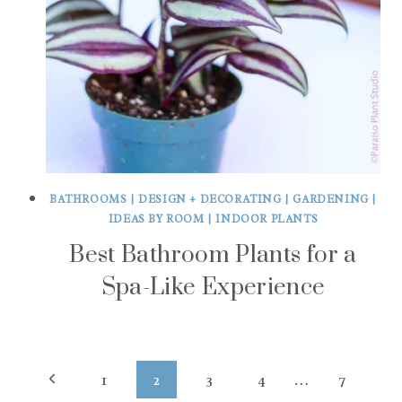
BATHROOMS
|
DESIGN + DECORATING
|
GARDENING
|
IDEAS BY ROOM
|
INDOOR PLANTS
Best Bathroom Plants for a
Spa-Like Experience
Page
Previous
1
2
3
4
…
7