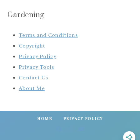
Gardening
Terms and Conditions
Copyright
Privacy Policy
Privacy Tools
Contact Us
About Me
HOME
PRIVACY POLICY