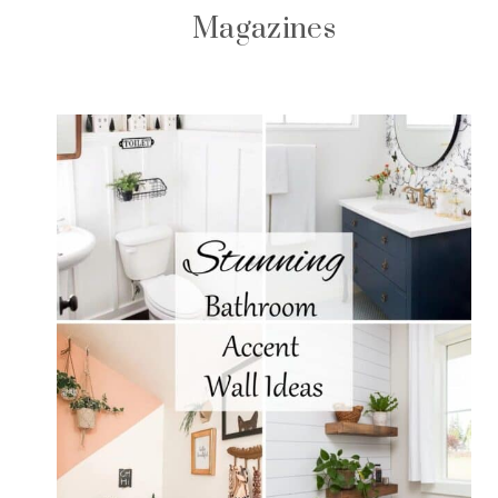
Magazines