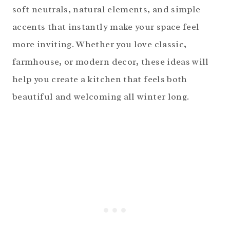
soft neutrals, natural elements, and simple
accents that instantly make your space feel
more inviting. Whether you love classic,
farmhouse, or modern decor, these ideas will
help you create a kitchen that feels both
beautiful and welcoming all winter long.