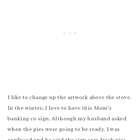
I like to change up the artwork above the stove.
In the winter, I love to have this Mom’s
banking co sign. Although my husband asked
when the pies were going to be ready. I was
confused and he said the sign says fresh pies