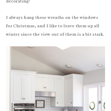
decorating!
I always hang these wreaths on the windows
for Christmas, and I like to leave them up all
winter since the view out of them is a bit stark.