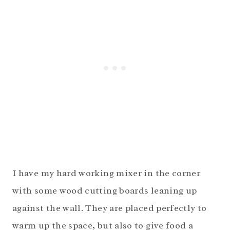
I have my hard working mixer in the corner
with some wood cutting boards leaning up
against the wall. They are placed perfectly to
warm up the space, but also to give food a