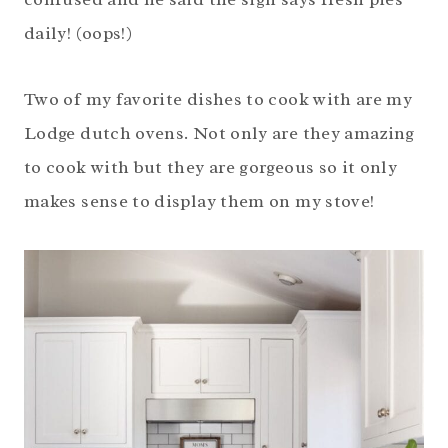
daily! (oops!)
Two of my favorite dishes to cook with are my
Lodge dutch ovens. Not only are they amazing
to cook with but they are gorgeous so it only
makes sense to display them on my stove!