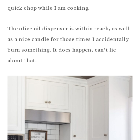
quick chop while I am cooking.
The olive oil dispenser is within reach, as well
as a nice candle for those times I accidentally
burn something. It does happen, can’t lie
about that.