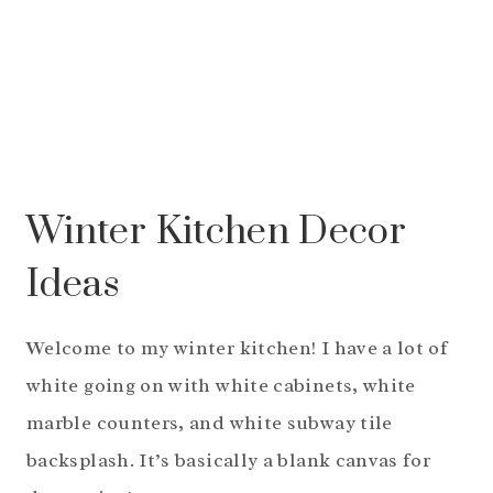
Winter Kitchen Decor
Ideas
Welcome to my winter kitchen! I have a lot of
white going on with white cabinets, white
marble counters, and white subway tile
backsplash. It’s basically a blank canvas for