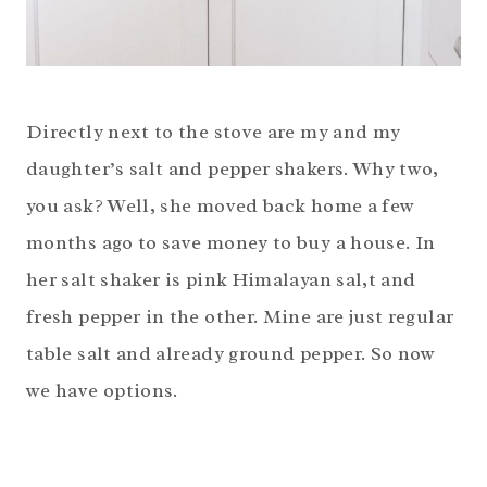
Directly next to the stove are my and my
daughter’s salt and pepper shakers. Why two,
you ask? Well, she moved back home a few
months ago to save money to buy a house. In
her salt shaker is pink Himalayan sal,t and
fresh pepper in the other. Mine are just regular
table salt and already ground pepper. So now
we have options.