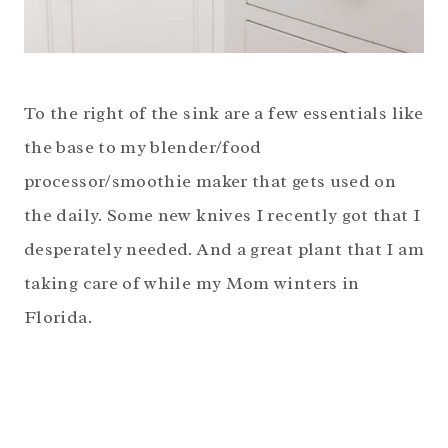
To the right of the sink are a few essentials like
the base to my blender/food
processor/smoothie maker that gets used on
the daily. Some new knives I recently got that I
desperately needed. And a great plant that I am
taking care of while my Mom winters in
Florida.