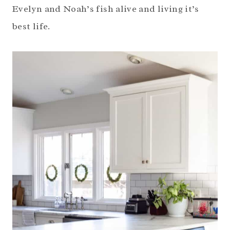
Evelyn and Noah’s fish alive and living it’s
best life.