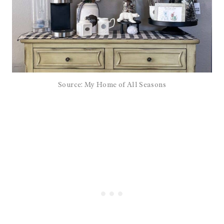
Source: My Home of All Seasons