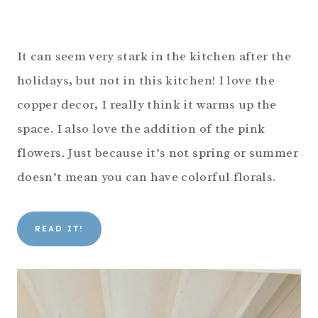
It can seem very stark in the kitchen after the
holidays, but not in this kitchen! I love the
copper decor, I really think it warms up the
space. I also love the addition of the pink
flowers. Just because it’s not spring or summer
doesn’t mean you can have colorful florals.
READ IT!