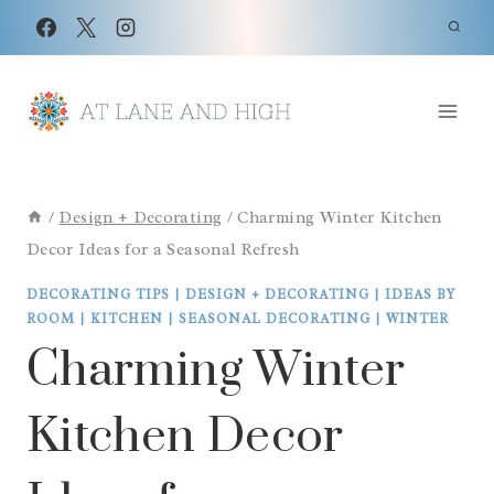
Skip
to
content
/
Design + Decorating
/
Charming Winter Kitchen
Decor Ideas for a Seasonal Refresh
DECORATING TIPS
|
DESIGN + DECORATING
|
IDEAS BY
ROOM
|
KITCHEN
|
SEASONAL DECORATING
|
WINTER
Charming Winter
Kitchen Decor