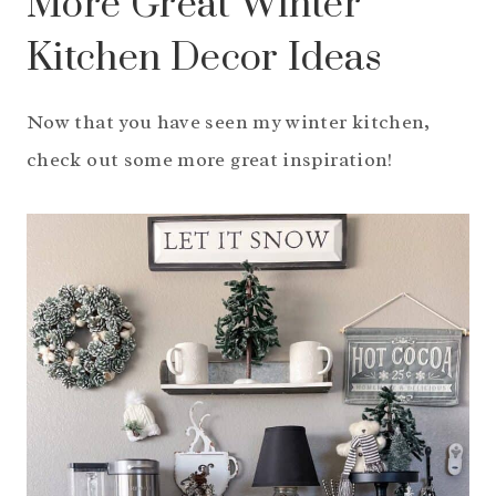
More Great Winter
Kitchen Decor Ideas
Now that you have seen my winter kitchen,
check out some more great inspiration!