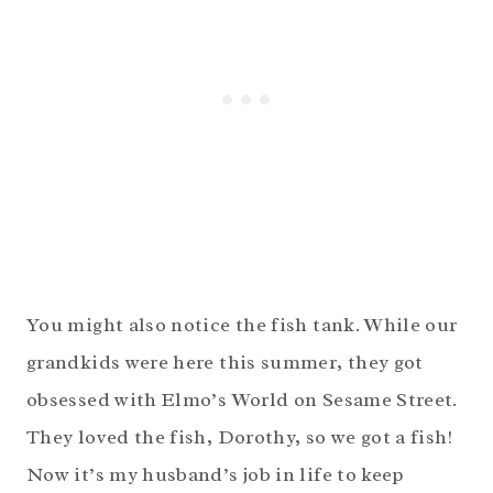
You might also notice the fish tank. While our
grandkids were here this summer, they got
obsessed with Elmo’s World on Sesame Street.
They loved the fish, Dorothy, so we got a fish!
Now it’s my husband’s job in life to keep