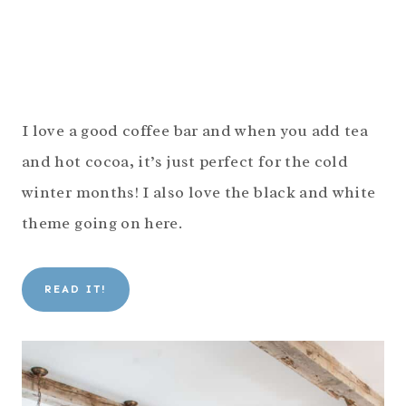
I love a good coffee bar and when you add tea
and hot cocoa, it’s just perfect for the cold
winter months! I also love the black and white
theme going on here.
READ IT!