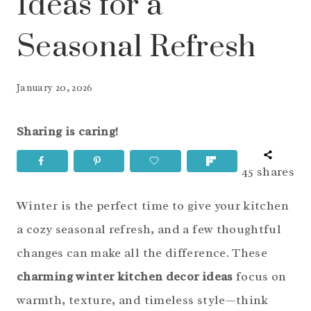
Ideas for a
Seasonal Refresh
January 20, 2026
Sharing is caring!
45
shares
Winter is the perfect time to give your kitchen
a cozy seasonal refresh, and a few thoughtful
changes can make all the difference. These
charming winter kitchen decor ideas
focus on
warmth, texture, and timeless style—think