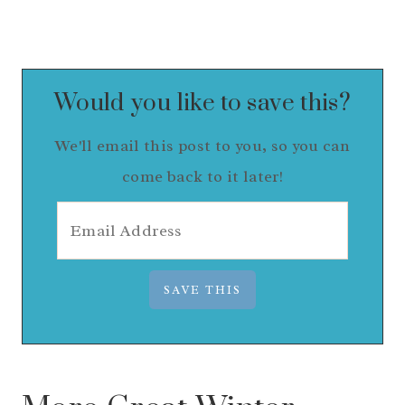
Would you like to save this?
We'll email this post to you, so you can
come back to it later!