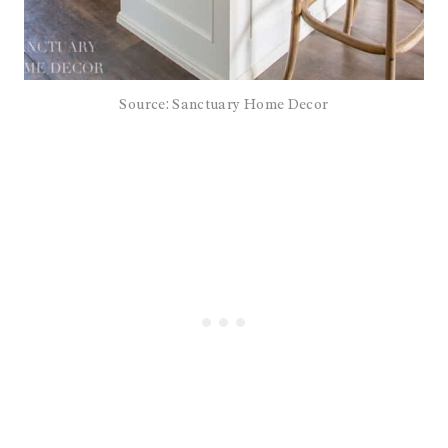
Source: Sanctuary Home Decor