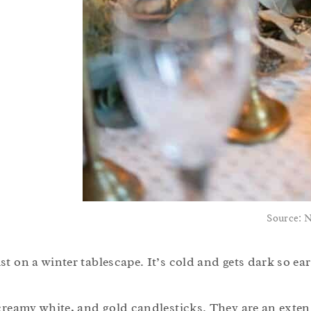
Source: 
t on a winter tablescape. It’s cold and gets dark so ear
 creamy white, and gold candlesticks. They are an exten