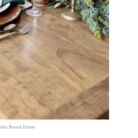
endar Brook Home