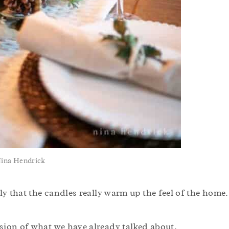
Nina Hendrick
ly that the candles really warm up the feel of the home.
sion of what we have already talked about.