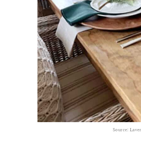
Source: Lav