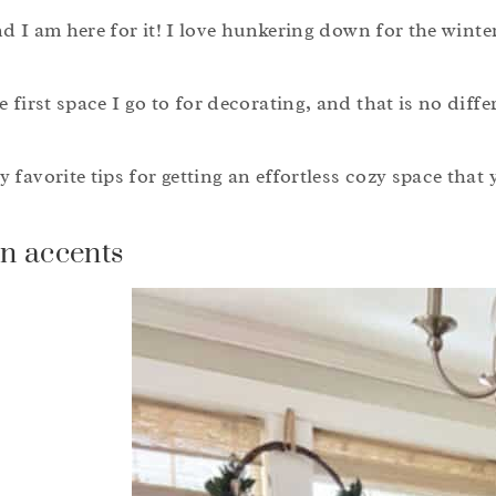
and I am here for it! I love hunkering down for the winte
 first space I go to for decorating, and that is no differ
favorite tips for getting an effortless cozy space that y
n accents