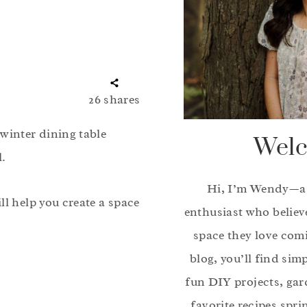
26
shares
winter dining table
Welc
l.
Hi, I’m Wendy—a
ll help you create a space
enthusiast who believ
space they love com
blog, you’ll find sim
fun DIY projects, gar
favorite recipes spri