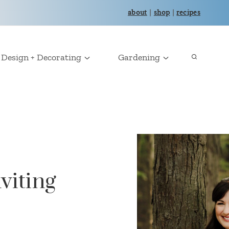
about
|
shop
|
recipes
Design + Decorating
Gardening
viting