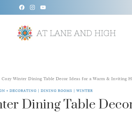
Skip
to
content
/
Cozy Winter Dining Table Decor Ideas for a Warm & Inviting 
GN + DECORATING
|
DINING ROOMS
|
WINTER
ter Dining Table Decor