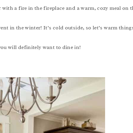
r with a fire in the fireplace and a warm, cozy meal on t
ent in the winter! It’s cold outside, so let’s warm thing
ou will definitely want to dine in!