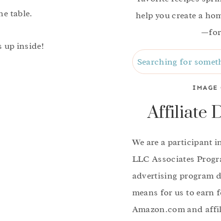
he table.
help you create a home
—for
s up inside!
Search
IMAGE 
Affiliate 
We are a participant 
LLC Associates Progra
advertising program d
means for us to earn f
Amazon.com and affili