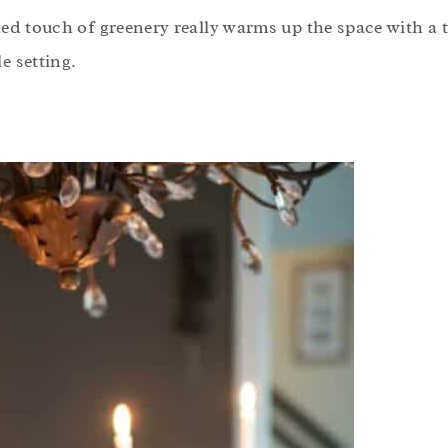
ded touch of greenery really warms up the space with a
e setting.