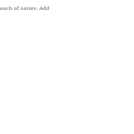
 touch of nature. Add