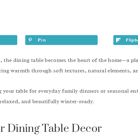
Pin
Flipb
n, the dining table becomes the heart of the home—a pl
ering warmth through soft textures, natural elements, an
 your table for everyday family dinners or seasonal ent
relaxed, and beautifully winter-ready.
r Dining Table Decor