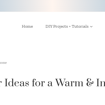
Home
DIY Projects + Tutorials
Home
 Ideas for a Warm & In