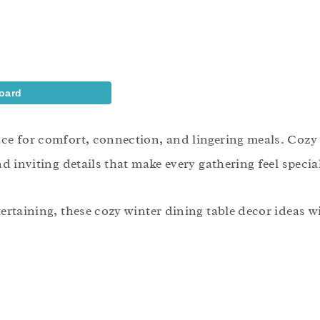
oard
ace for comfort, connection, and lingering meals. Cozy 
d inviting details that make every gathering feel specia
ertaining, these cozy winter dining table decor ideas wi