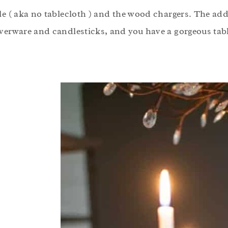
ble ( aka no tablecloth ) and the wood chargers. The ad
lverware and candlesticks, and you have a gorgeous tabl