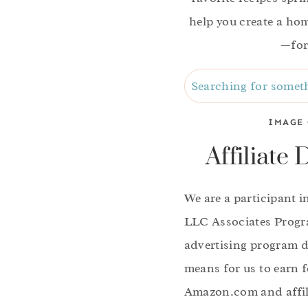
help you create a home
—for
Search
IMAGE 
Affiliate 
We are a participant 
LLC Associates Progra
advertising program d
means for us to earn f
Amazon.com and affili