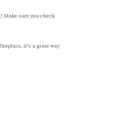
e
! Make sure you check
replace, it’s a great way