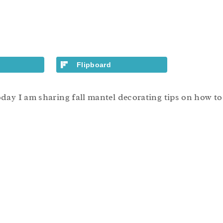
Flipboard
ay I am sharing fall mantel decorating tips on how to a