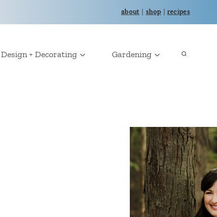
about
|
shop
|
recipes
Design + Decorating
Gardening