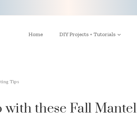
Home
DIY Projects + Tutorials
ting Tips
 with these Fall Mantel