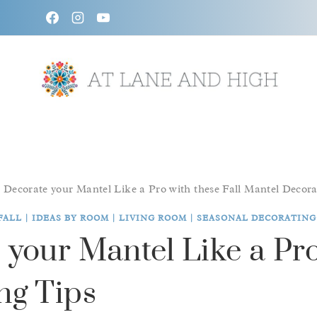
Skip
to
content
/
Decorate your Mantel Like a Pro with these Fall Mantel Decora
FALL
|
IDEAS BY ROOM
|
LIVING ROOM
|
SEASONAL DECORATING
your Mantel Like a Pro
ng Tips