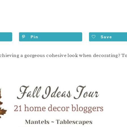
Pin
Save
chieving a gorgeous cohesive look when decorating? Tod