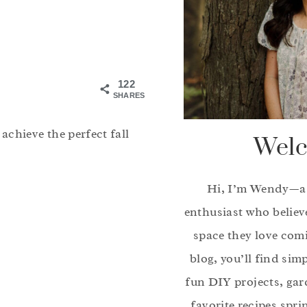
122
SHARES
chieve the perfect fall
Welc
Hi, I’m Wendy—a
enthusiast who believ
space they love com
blog, you’ll find sim
fun DIY projects, gar
favorite recipes spri