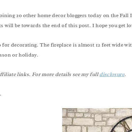
 joining 20 other home decor bloggers today on the Fall
ks will be towards the end of this post. I hope you get l
for decorating. The fireplace is almost 12 feet wide wit
ason or holiday.
filiate links. For more details see my full
disclosure
.
.