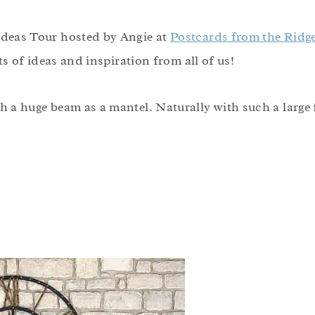
 Ideas Tour hosted by Angie at
Postcards from the Ridg
ots of ideas and inspiration from all of us!
h a huge beam as a mantel. Naturally with such a large fi