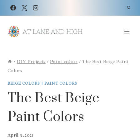
Skip
to
content
/
DIY Projects
/
Paint colors
/
The Best Beige Paint
Colors
BEIGE COLORS
|
PAINT COLORS
The Best Beige
Paint Colors
April 9, 2021