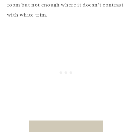
room but not enough where it doesn’t contrast
with white trim.