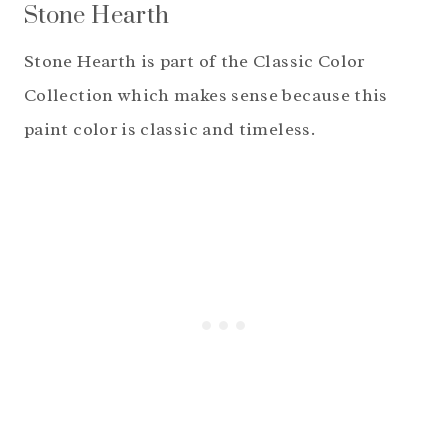
Stone Hearth
Stone Hearth is part of the Classic Color
Collection which makes sense because this
paint color is classic and timeless.