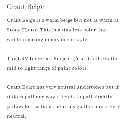
Grant Beige
Grant Beige is a warm beige but not as warm as
Stone House. This is a timeless color that
would amazing in any decor style.
The LRV for Grant Beige is 56 so it falls on the
mid to light range of paint colors.
Grant Beige has very neutral undertones but if
it does pull one way it tends to pull slightly
yellow. But as far as neutrals go this one is very
neutral.