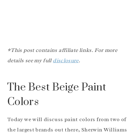
*This post contains affiliate links. For more
details see my full
disclosure
.
The Best Beige Paint
Colors
Today we will discuss paint colors from two of
the largest brands out there, Sherwin Williams