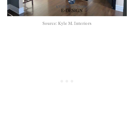
Source: Kyle M. Interiors