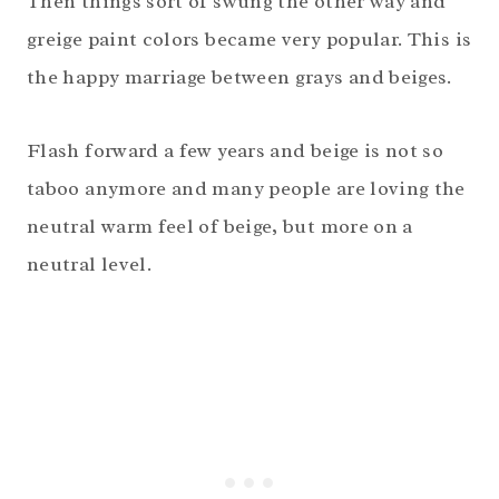
Then things sort of swung the other way and
greige paint colors became very popular. This is
the happy marriage between grays and beiges.
Flash forward a few years and beige is not so
taboo anymore and many people are loving the
neutral warm feel of beige, but more on a
neutral level.