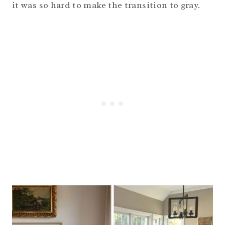
it was so hard to make the transition to gray.