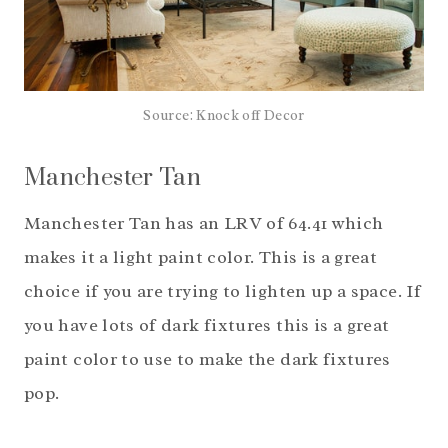
Source: Knock off Decor
Manchester Tan
Manchester Tan has an LRV of 64.41 which
makes it a light paint color. This is a great
choice if you are trying to lighten up a space. If
you have lots of dark fixtures this is a great
paint color to use to make the dark fixtures
pop.