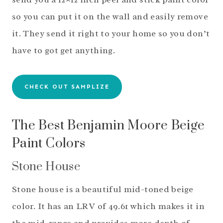
so you can put it on the wall and easily remove
it. They send it right to your home so you don’t
have to got get anything.
CHECK OUT SAMPLIZE
The Best Benjamin Moore Beige
Paint Colors
Stone House
Stone house is a beautiful mid-toned beige
color. It has an LRV of 49.61 which makes it in