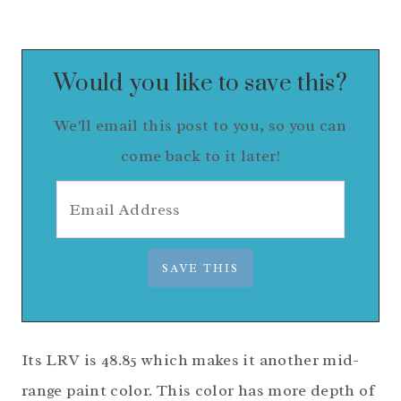
Would you like to save this?
We'll email this post to you, so you can
come back to it later!
Its LRV is 48.85 which makes it another mid-
range paint color. This color has more depth of