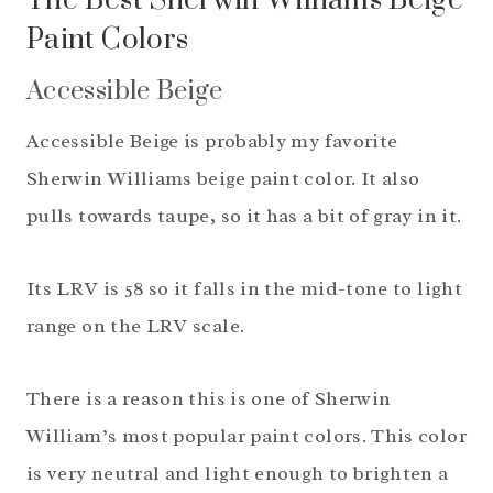
The Best Sherwin Williams Beige
Paint Colors
Accessible Beige
Accessible Beige is probably my favorite
Sherwin Williams beige paint color. It also
pulls towards taupe, so it has a bit of gray in it.
Its LRV is 58 so it falls in the mid-tone to light
range on the LRV scale.
There is a reason this is one of Sherwin
William’s most popular paint colors. This color
is very neutral and light enough to brighten a