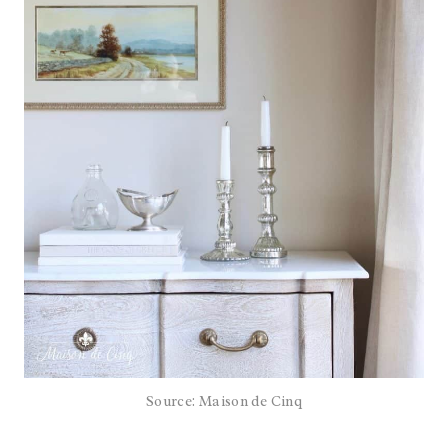
Source: Maison de Cinq