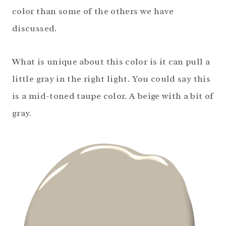
color than some of the others we have
discussed.
What is unique about this color is it can pull a
little gray in the right light. You could say this
is a mid-toned taupe color. A beige with a bit of
gray.