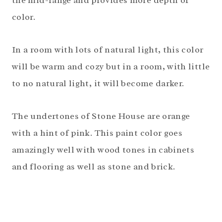
the mid-range and provides more depth of
color.
In a room with lots of natural light, this color
will be warm and cozy but in a room, with little
to no natural light, it will become darker.
The undertones of Stone House are orange
with a hint of pink. This paint color goes
amazingly well with wood tones in cabinets
and flooring as well as stone and brick.