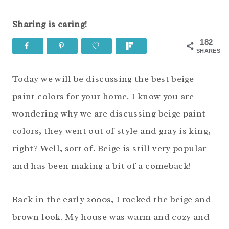
Sharing is caring!
182
SHARES
Today we will be discussing the best beige
paint colors for your home. I know you are
wondering why we are discussing beige paint
colors, they went out of style and gray is king,
right? Well, sort of. Beige is still very popular
and has been making a bit of a comeback!
Back in the early 2000s, I rocked the beige and
brown look. My house was warm and cozy and