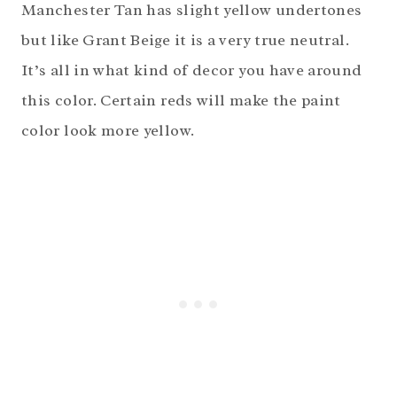
Manchester Tan has slight yellow undertones
but like Grant Beige it is a very true neutral.
It’s all in what kind of decor you have around
this color. Certain reds will make the paint
color look more yellow.