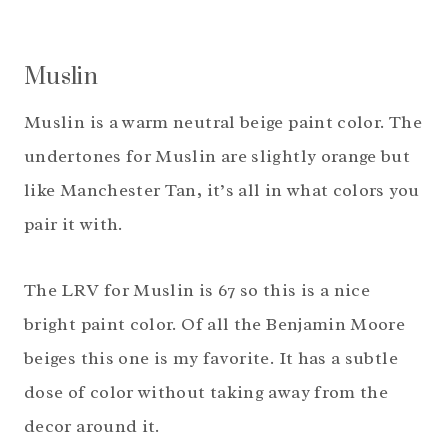
Muslin
Muslin is a warm neutral beige paint color. The
undertones for Muslin are slightly orange but
like Manchester Tan, it’s all in what colors you
pair it with.
The LRV for Muslin is 67 so this is a nice
bright paint color. Of all the Benjamin Moore
beiges this one is my favorite. It has a subtle
dose of color without taking away from the
decor around it.