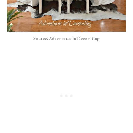
Source: Adventures in Decorating