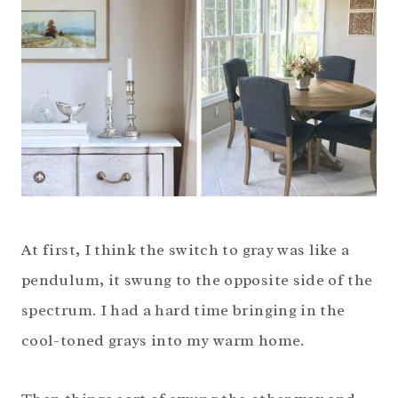
At first, I think the switch to gray was like a
pendulum, it swung to the opposite side of the
spectrum. I had a hard time bringing in the
cool-toned grays into my warm home.