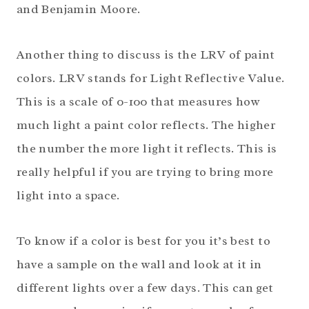
and Benjamin Moore.
Another thing to discuss is the LRV of paint
colors. LRV stands for Light Reflective Value.
This is a scale of 0-100 that measures how
much light a paint color reflects. The higher
the number the more light it reflects. This is
really helpful if you are trying to bring more
light into a space.
To know if a color is best for you it’s best to
have a sample on the wall and look at it in
different lights over a few days. This can get