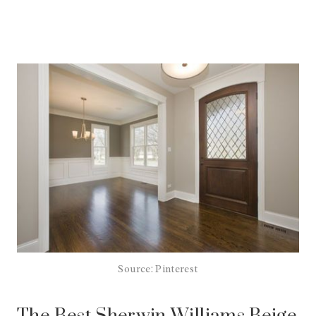
Source: Pinterest