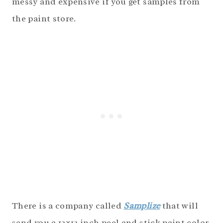
messy and expensive if you get samples from
the paint store.
There is a company called
Samplize
that will
send you a 12×12 inch peel and stick paint color