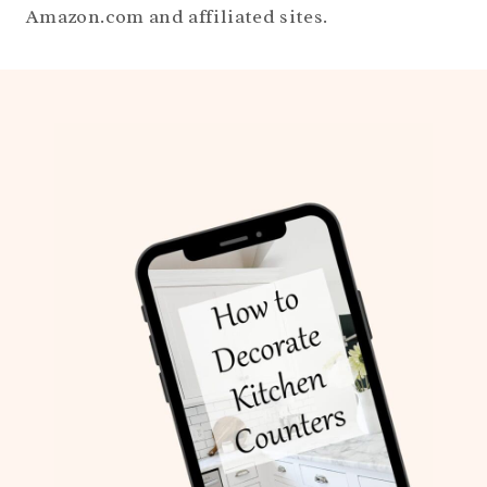
Amazon.com and affiliated sites.