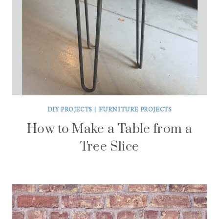
DIY PROJECTS
|
FURNITURE PROJECTS
How to Make a Table from a
Tree Slice