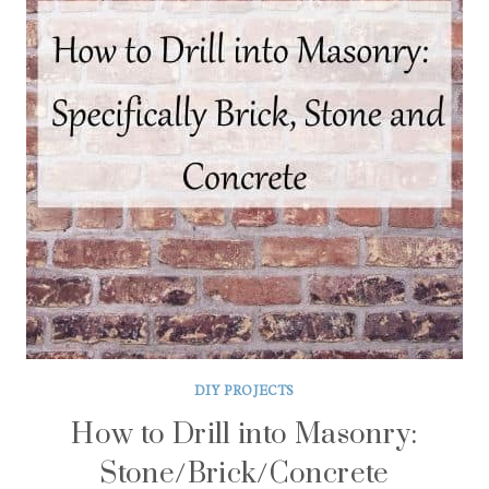
DIY PROJECTS
How to Drill into Masonry:
Stone/Brick/Concrete