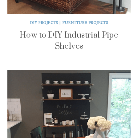
DIY PROJECTS
|
FURNITURE PROJECTS
How to DIY Industrial Pipe
Shelves