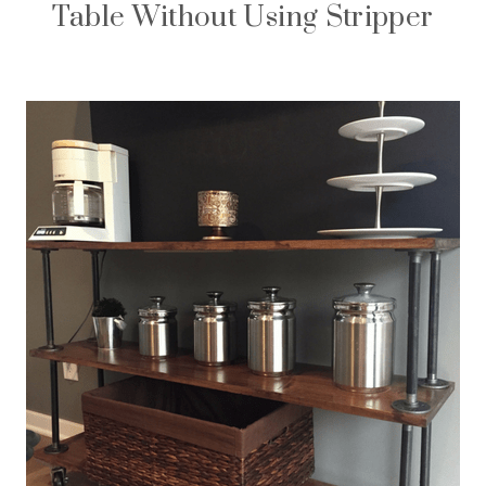
Table Without Using Stripper