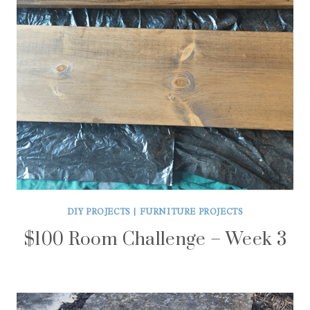
DIY PROJECTS
|
FURNITURE PROJECTS
$100 Room Challenge – Week 3