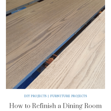
DIY PROJECTS
|
FURNITURE PROJECTS
How to Refinish a Dining Room