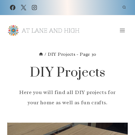
Skip
to
content
/
DIY Projects
- Page 30
DIY Projects
Here you will find all DIY projects for
your home as well as fun crafts.