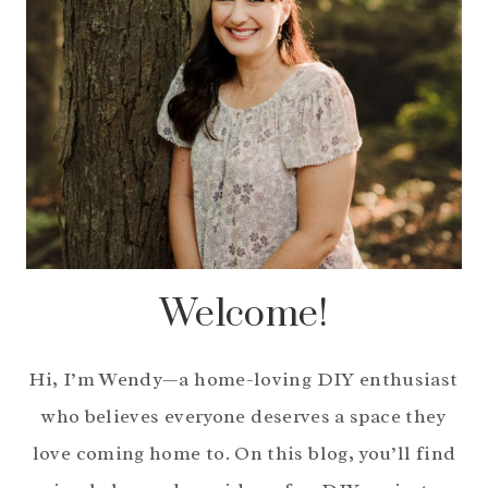
Welcome!
Hi, I’m Wendy—a home-loving DIY enthusiast
who believes everyone deserves a space they
love coming home to. On this blog, you’ll find