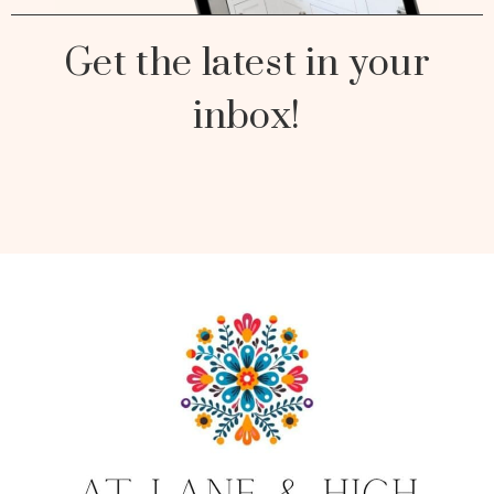
Get the latest in your
inbox!