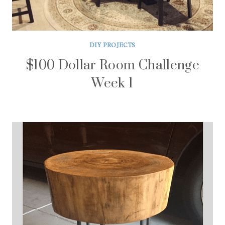
DIY PROJECTS
$100 Dollar Room Challenge
Week 1