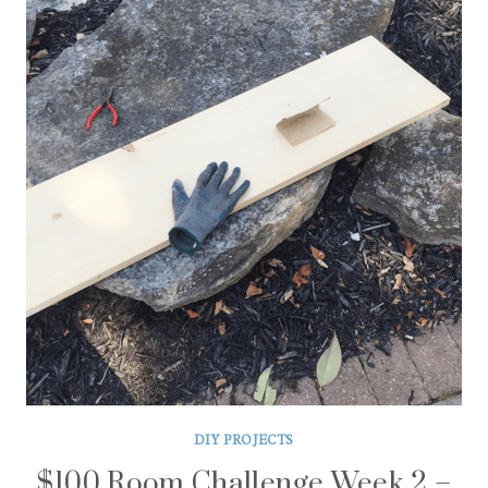
DIY PROJECTS
$100 Room Challenge Week 2 –