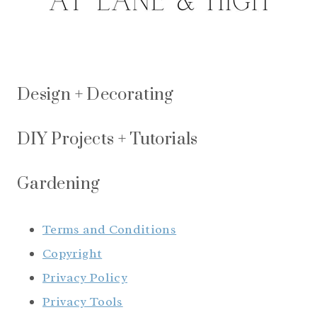
Design + Decorating
DIY Projects + Tutorials
Gardening
Terms and Conditions
Copyright
Privacy Policy
Privacy Tools