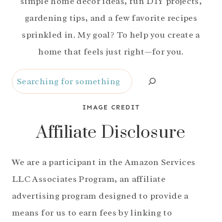
simple home decor ideas, fun DIY projects,
gardening tips, and a few favorite recipes
sprinkled in. My goal? To help you create a
home that feels just right—for you.
Search
IMAGE CREDIT
Affiliate Disclosure
We are a participant in the Amazon Services
LLC Associates Program, an affiliate
advertising program designed to provide a
means for us to earn fees by linking to