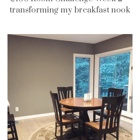
transforming my breakfast nook