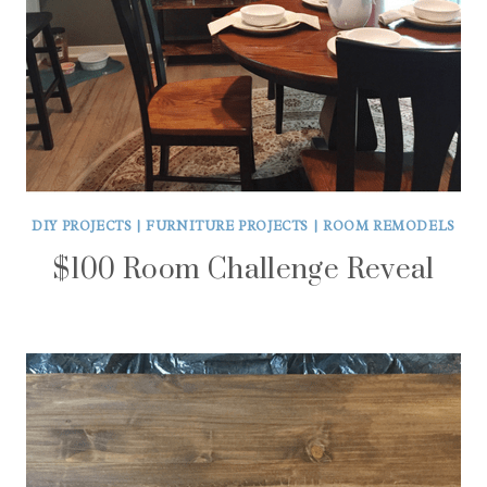
DIY PROJECTS
|
FURNITURE PROJECTS
|
ROOM REMODELS
$100 Room Challenge Reveal