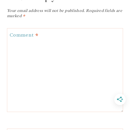
Your email address will not be published.
Required fields are
marked
*
Comment
*