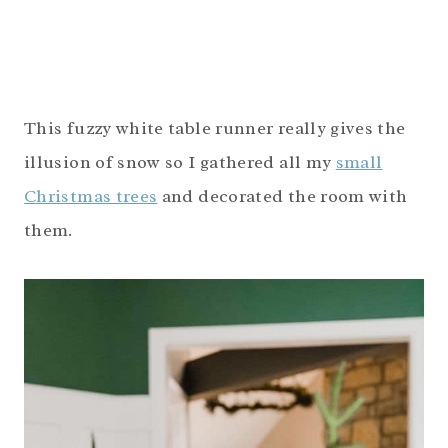
This fuzzy white table runner really gives the
illusion of snow so I gathered all my
small
Christmas trees
and decorated the room with
them.