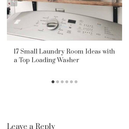
17 Small Laundry Room Ideas with
a Top Loading Washer
Leave a Reply