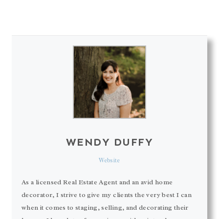
WENDY DUFFY
Website
As a licensed Real Estate Agent and an avid home
decorator, I strive to give my clients the very best I can
when it comes to staging, selling, and decorating their