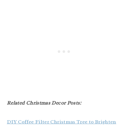
Related Christmas Decor Posts:
DIY Coffee Filter Christmas Tree to Brighten