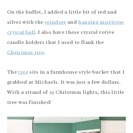
On the buffet, I added a little bit of red and
silver with the
reindeer
and
hanging mistletoe
crystal ball
. I also have these crystal votive
candle holders that I used to flank the
Christmas tree
.
The
tree
sits in a farmhouse style bucket that I
grabbed at Michaels. It was just a few dollars.
With a strand of 25 Christmas lights, this little
tree was finished!