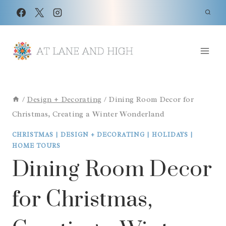
Skip
to
content
/
Design + Decorating
/
Dining Room Decor for
Christmas, Creating a Winter Wonderland
CHRISTMAS
|
DESIGN + DECORATING
|
HOLIDAYS
|
HOME TOURS
Dining Room Decor
for Christmas,