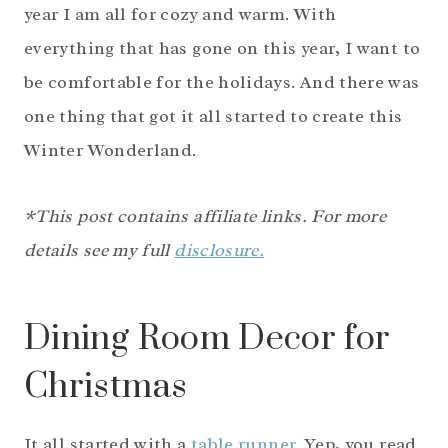
year I am all for cozy and warm. With
everything that has gone on this year, I want to
be comfortable for the holidays. And there was
one thing that got it all started to create this
Winter Wonderland.
*This post contains affiliate links. For more
details see my full
disclosure.
Dining Room Decor for
Christmas
It all started with a
table runner.
Yep, you read