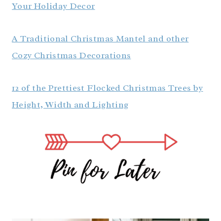
Your Holiday Decor
A Traditional Christmas Mantel and other
Cozy Christmas Decorations
12 of the Prettiest Flocked Christmas Trees by
Height, Width and Lighting