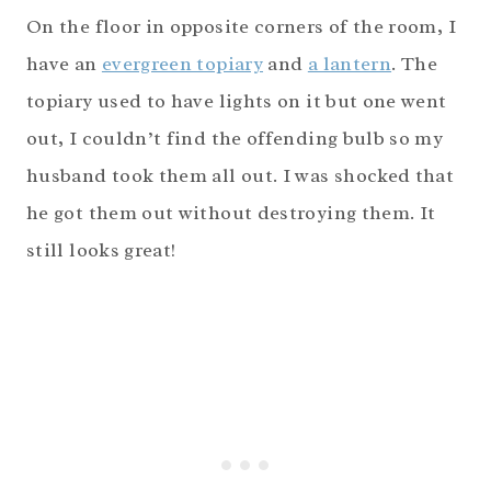
On the floor in opposite corners of the room, I
have an
evergreen topiary
and
a lantern
. The
topiary used to have lights on it but one went
out, I couldn’t find the offending bulb so my
husband took them all out. I was shocked that
he got them out without destroying them. It
still looks great!