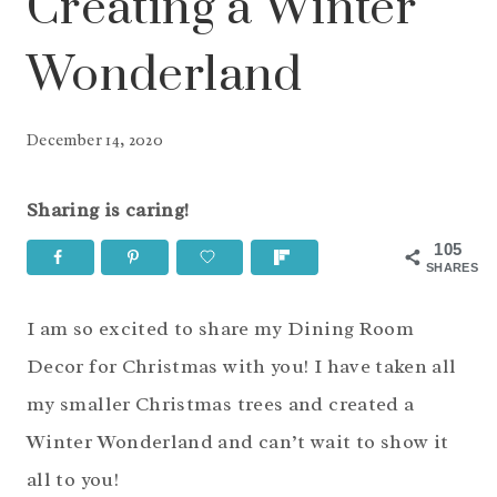
Creating a Winter
Wonderland
December 14, 2020
Sharing is caring!
105
SHARES
I am so excited to share my Dining Room
Decor for Christmas with you! I have taken all
my smaller Christmas trees and created a
Winter Wonderland and can’t wait to show it
all to you!