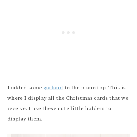
I added some
garland
to the piano top. This is
where I display all the Christmas cards that we
receive. I use these cute little holders to
display them.