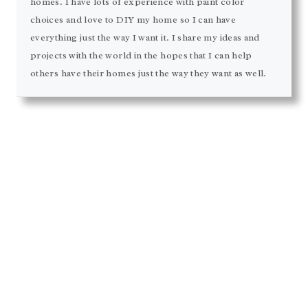
homes. I have lots of experience with paint color
choices and love to DIY my home so I can have
everything just the way I want it. I share my ideas and
projects with the world in the hopes that I can help
others have their homes just the way they want as well.