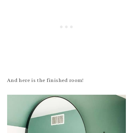
And here is the finished room!