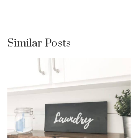
Similar Posts