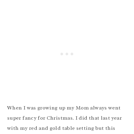
When I was growing up my Mom always went
super fancy for Christmas. I did that last year
with my red and gold table setting but this