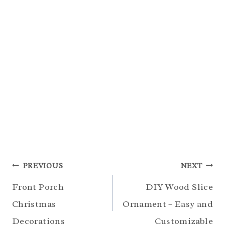
Post
PREVIOUS
NEXT
navigation
Front Porch
DIY Wood Slice
Christmas
Ornament – Easy and
Decorations
Customizable