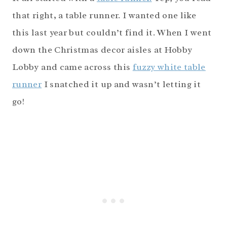
that right, a table runner. I wanted one like
this last year but couldn’t find it. When I went
down the Christmas decor aisles at Hobby
Lobby and came across this
fuzzy white table
runner
I snatched it up and wasn’t letting it
go!