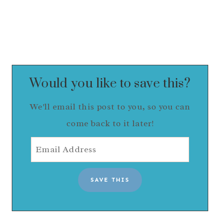
Would you like to save this?
We'll email this post to you, so you can
come back to it later!