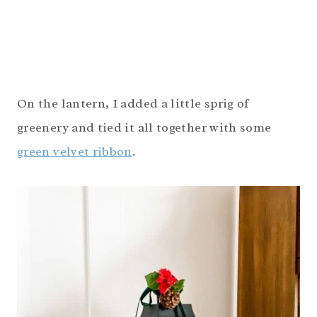
On the lantern, I added a little sprig of
greenery and tied it all together with some
green velvet ribbon
.