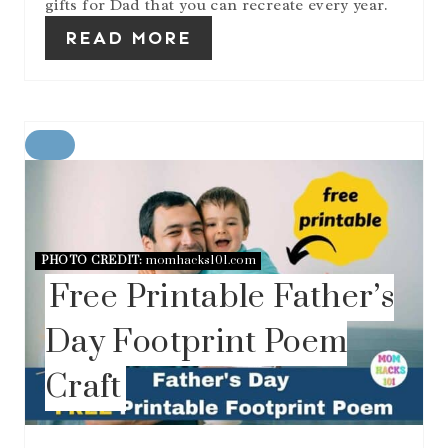
gifts for Dad that you can recreate every year.
READ MORE
C
R
E
A
T
E
PHOTO CREDIT:
momhacks101.com
P
Free Printable Father’s
I
N
T
Day Footprint Poem
E
R
Craft
E
S
T
P