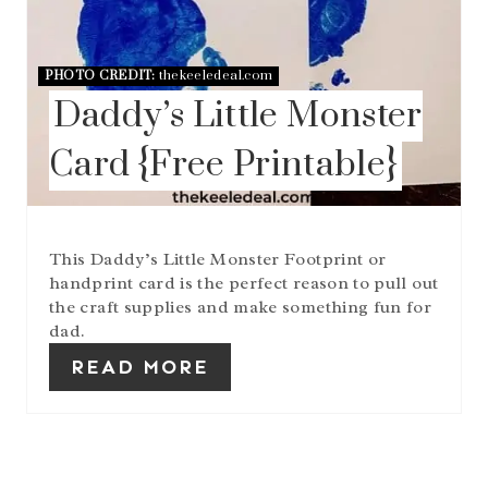
PHOTO CREDIT:
thekeeledeal.com
Daddy’s Little Monster
Card {Free Printable}
This Daddy’s Little Monster Footprint or
handprint card is the perfect reason to pull out
the craft supplies and make something fun for
dad.
READ MORE