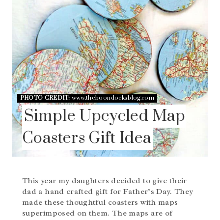
E
P
I
N
T
E
R
E
S
T
P
PHOTO CREDIT:
www.theboondocksblog.com
I
Simple Upcycled Map
N
Coasters Gift Idea
This year my daughters decided to give their
dad a hand crafted gift for Father’s Day. They
made these thoughtful coasters with maps
superimposed on them. The maps are of