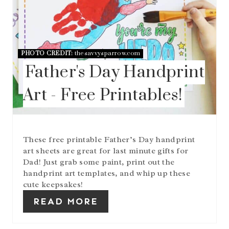
E
R
E
S
T
P
PHOTO CREDIT:
thesavvysparrow.com
I
Father's Day Handprint
N
Art - Free Printables!
These free printable Father’s Day handprint
art sheets are great for last minute gifts for
Dad! Just grab some paint, print out the
handprint art templates, and whip up these
cute keepsakes!
READ MORE