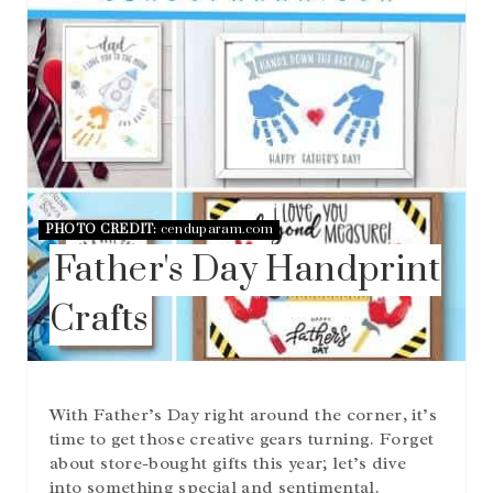
PHOTO CREDIT:
cenduparam.com
Father's Day Handprint
Crafts
With Father’s Day right around the corner, it’s
time to get those creative gears turning. Forget
about store-bought gifts this year; let’s dive
into something special and sentimental.