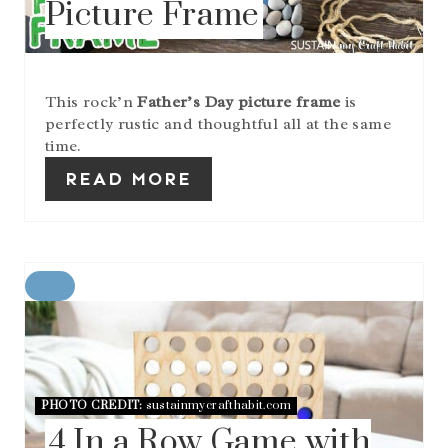
Picture Frame
T
E
R
E
S
This rock’n
Father’s Day picture frame
is
T
perfectly rustic and thoughtful all at the same
P
I
time.
N
READ MORE
C
R
E
A
T
E
PHOTO CREDIT:
sustainmycrafthabit.com
P
I
4 In a Row Game with
N