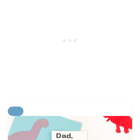
C
R
E
A
T