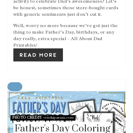
activity to celebrate Dad’s awesomeness? Let’s
N
be honest, sometimes those store-bought cards
with generic sentiments just don’t cut it.
Well, worry no more because we’ve got just the
thing to make Father’s Day, birthdays, or any
day really, extra special – All About Dad
Printables!
READ MORE
C
R
E
A
T
E
PHOTO CREDIT:
cenduparam.com
P
Father's Day Coloring
I