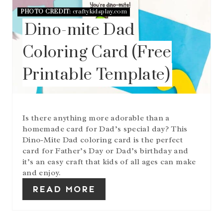
E
PHOTO CREDIT:
craftykidsplay.com
P
Dino-mite Dad
I
N
T
Coloring Card (Free
E
R
Printable Template)
E
S
T
P
I
Is there anything more adorable than a
N
homemade card for Dad’s special day? This
Dino-Mite Dad coloring card is the perfect
card for Father’s Day or Dad’s birthday and
it’s an easy craft that kids of all ages can make
and enjoy.
READ MORE