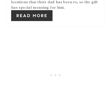
locations that their dad has been to, so the gift
has special meaning for him.
READ MORE