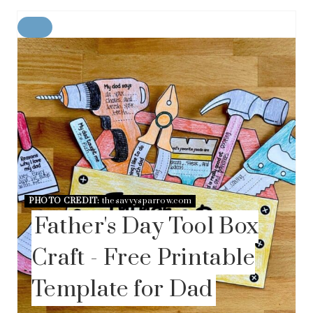
C
R
E
A
T
E
P
I
N
T
E
R
E
PHOTO CREDIT:
thesavvysparrow.com
S
Father's Day Tool Box
T
P
I
Craft - Free Printable
N
Template for Dad