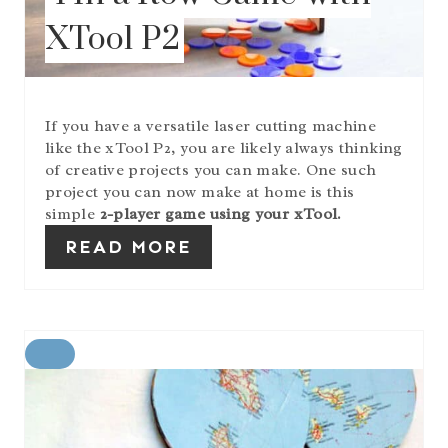
T
XTool P2
E
R
E
S
T
If you have a versatile laser cutting machine
P
like the xTool P2, you are likely always thinking
I
of creative projects you can make. One such
N
project you can now make at home is this
simple
2-player game using your xTool.
READ MORE
C
R
E
A
T