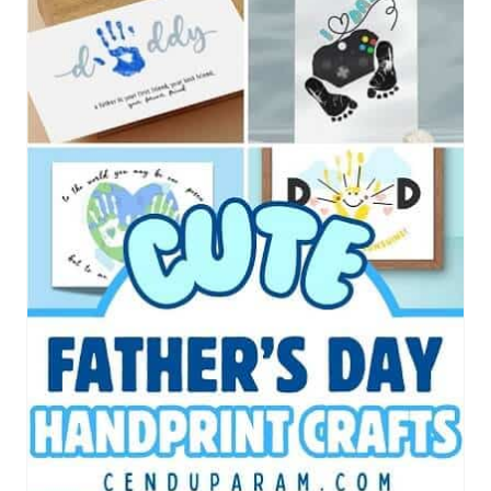
E
A
T
E
P
I
N
T
E
R
E
S
T
P
I
N