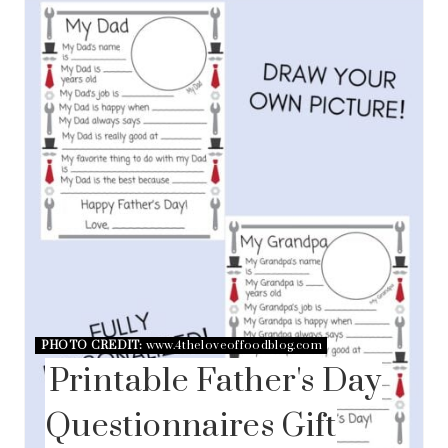
PHOTO CREDIT:
www.4theloveoffoodblog.com
Printable Father's Day
Questionnaires Gift