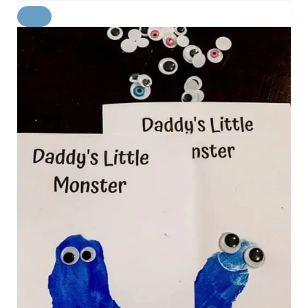
C
R
E
A
T
E
P
I
N
T
E
R
E
S
T
P
I
N