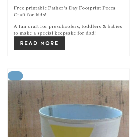
I
Free printable Father’s Day Footprint Poem
N
Craft for kids!
A fun craft for preschoolers, toddlers & babies
to make a special keepsake for dad!
READ MORE
C
R
E
A
T
E
P
I
N
T
E