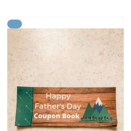
C
R
E
A
T
E
P
I
N
T
E
R
E
S
T
P
I
N