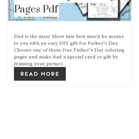
N
Pages Pdf
T
E
R
E
S
Dad is the man! Show him how much he means
T
to you with an easy DIY gift for Father’s Day.
P
I
Choose one of these free Father’s Day coloring
N
pages and make dad a special card or gift by
framing your picture.
READ MORE