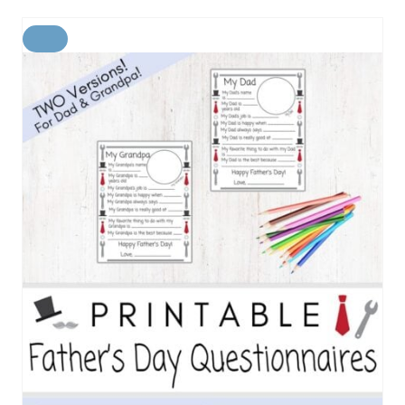
C
R
E
A
T
E
P
I
N
T
E
R
E
S
T
P
I
N