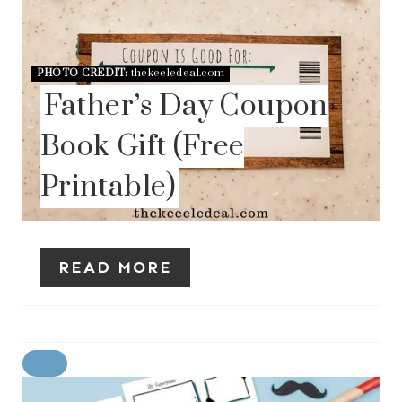
PHOTO CREDIT:
thekeeledeal.com
Father’s Day Coupon
Book Gift (Free
Printable)
READ MORE
C
R