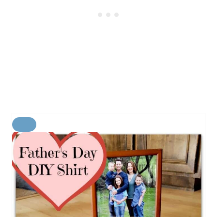
C
R
E
A
T
E
P
I
N
T