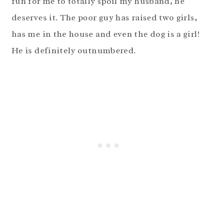
fun for me to totally spoil my husband, he
deserves it. The poor guy has raised two girls,
has me in the house and even the dog is a girl!
He is definitely outnumbered.