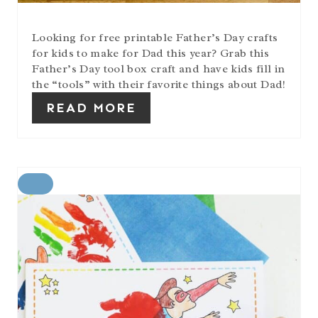
Looking for free printable Father’s Day crafts
for kids to make for Dad this year? Grab this
Father’s Day tool box craft and have kids fill in
the “tools” with their favorite things about Dad!
READ MORE
C
R
E
A
T
E
P
I
N
T