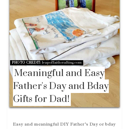
E
R
E
S
T
P
I
N
PHOTO CREDIT:
leapoffaithcrafting.com
Meaningful and Easy
Father's Day and Bday
Gifts for Dad!
Easy and meaningful DIY Father’s Day or bday