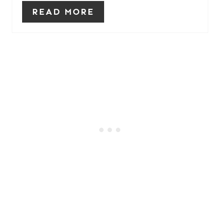
READ MORE