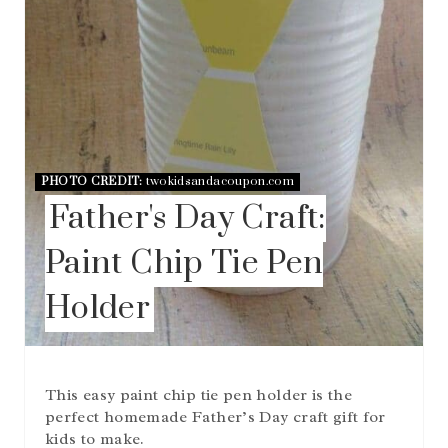
R
E
S
T
P
I
N
PHOTO CREDIT:
twokidsandacoupon.com
Father's Day Craft:
Paint Chip Tie Pen
Holder
This easy paint chip tie pen holder is the
perfect homemade Father’s Day craft gift for
kids to make.