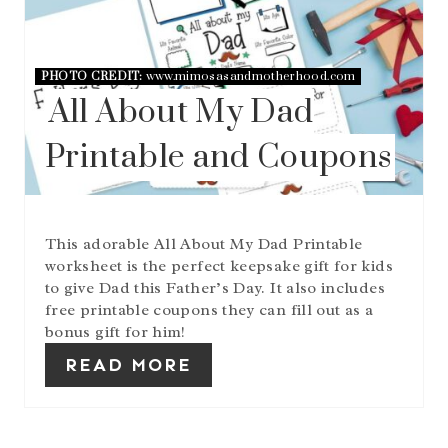
E
A
T
E
PHOTO CREDIT:
www.mimosasandmotherhood.com
P
I
All About My Dad
N
T
Printable and Coupons
E
R
E
S
T
This adorable All About My Dad Printable
P
worksheet is the perfect keepsake gift for kids
I
to give Dad this Father’s Day. It also includes
N
free printable coupons they can fill out as a
bonus gift for him!
READ MORE