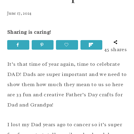
June 17, 2024
Sharing is caring!
45
shares
It’s that time of year again, time to celebrate
DAD! Dads are super important and we need to
show them how much they mean to us so here
are 33 fun and creative Father’s Day crafts for
Dad and Grandpa!
I lost my Dad years ago to cancer so it’s super