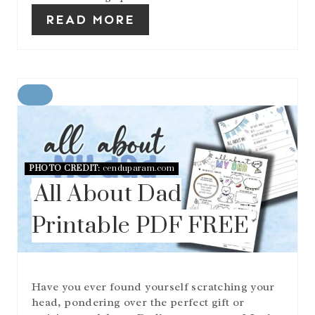
READ MORE
C
R
E
A
T
E
PHOTO CREDIT:
cenduparam.com
P
All About Dad
I
N
Printable PDF FREE
T
E
R
E
S
Have you ever found yourself scratching your
T
head, pondering over the perfect gift or
P
I