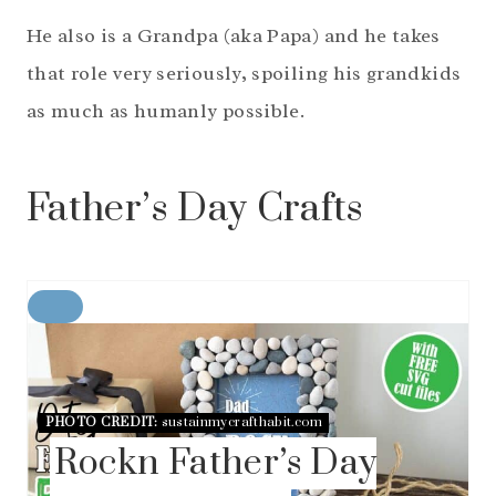
He also is a Grandpa (aka Papa) and he takes
that role very seriously, spoiling his grandkids
as much as humanly possible.
Father’s Day Crafts
C
R
E
A
T
E
PHOTO CREDIT:
sustainmycrafthabit.com
P
Rockn Father’s Day
I
N