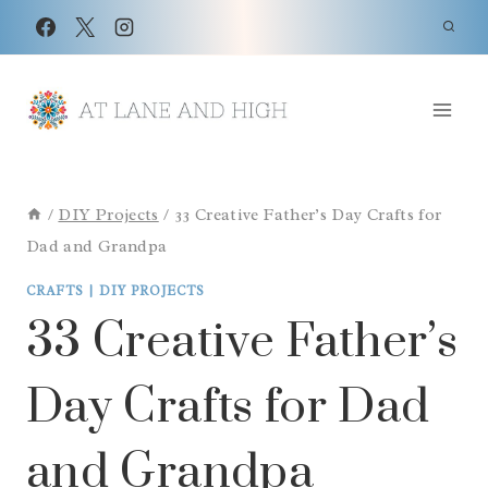
Skip
to
content
/
DIY Projects
/
33 Creative Father’s Day Crafts for
Dad and Grandpa
CRAFTS
|
DIY PROJECTS
33 Creative Father’s
Day Crafts for Dad
and Grandpa