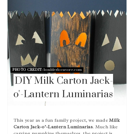
I
N
T
E
R
E
S
T
P
I
N
PHOTO CREDIT:
boulderlocavore.com
DIY Milk Carton Jack-
o'-Lantern Luminarias
This year as a fun family project, we made
Milk
Carton Jack-o’-Lantern Luminarias
. Much like
carving pumpkins themselves, the project is