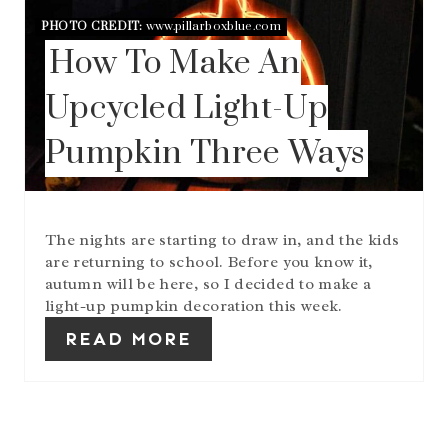
E
PHOTO CREDIT:
www.pillarboxblue.com
P
How To Make An
I
N
T
Upcycled Light-Up
E
R
Pumpkin Three Ways
E
S
T
P
I
The nights are starting to draw in, and the kids
N
are returning to school. Before you know it,
autumn will be here, so I decided to make a
light-up pumpkin decoration this week.
READ MORE