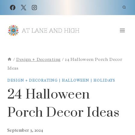
Skip
to
content
/
Design + Decorating
/
24 Halloween Porch Decor
Ideas
DESIGN + DECORATING
|
HALLOWEEN
|
HOLIDAYS
24 Halloween
Porch Decor Ideas
September 3, 2024