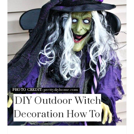
T
E
R
E
S
T
P
I
N
PHOTO CREDIT:
prettydiyhome.com
DIY Outdoor Witch
Decoration How To