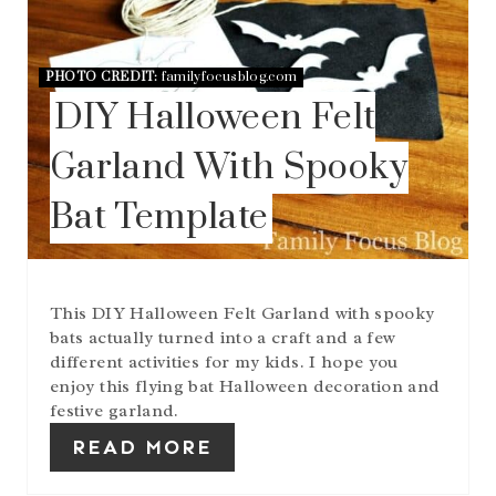
A
T
E
PHOTO CREDIT:
familyfocusblog.com
P
DIY Halloween Felt
I
N
T
Garland With Spooky
E
R
Bat Template
E
S
T
P
I
This DIY Halloween Felt Garland with spooky
N
bats actually turned into a craft and a few
different activities for my kids. I hope you
enjoy this flying bat Halloween decoration and
festive garland.
READ MORE