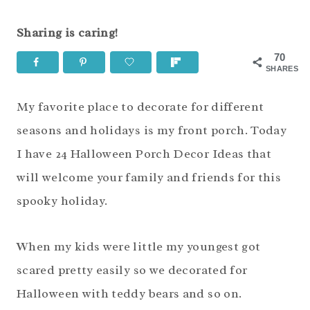
Sharing is caring!
70
SHARES
My favorite place to decorate for different
seasons and holidays is my front porch. Today
I have 24 Halloween Porch Decor Ideas that
will welcome your family and friends for this
spooky holiday.
When my kids were little my youngest got
scared pretty easily so we decorated for
Halloween with teddy bears and so on.