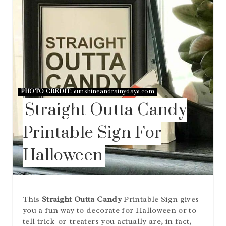
T
E
P
I
N
T
E
R
E
PHOTO CREDIT:
sunshineandrainydays.com
S
Straight Outta Candy
T
P
I
Printable Sign For
N
Halloween
This
Straight Outta Candy
Printable Sign gives
you a fun way to decorate for Halloween or to
tell trick-or-treaters you actually are, in fact,