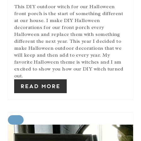
This DIY outdoor witch for our Halloween
front porch is the start of something different
at our house. I make DIY Halloween
decorations for our front porch every
Halloween and replace them with something
different the next year. This year I decided to
make Halloween outdoor decorations that we
will keep and then add to every year. My
favorite Halloween theme is witches and I am
excited to show you how our DIY witch turned
out.
READ MORE
C
R
E
A