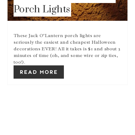
Porch Lights
These Jack O’Lantern porch lights are
seriously the easiest and cheapest Halloween
decorations EVER! All it takes is $1 and about 3
minutes of time (oh, and some wire or zip ties,
too!).
READ MORE