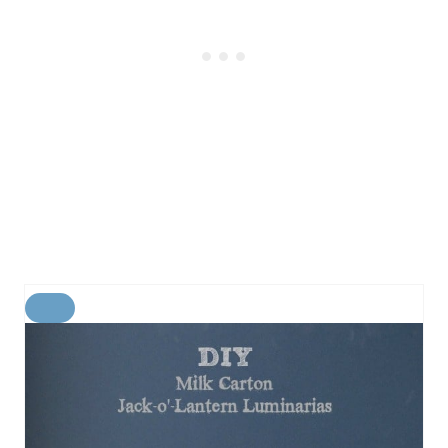
C
R
E
A
T
E
P