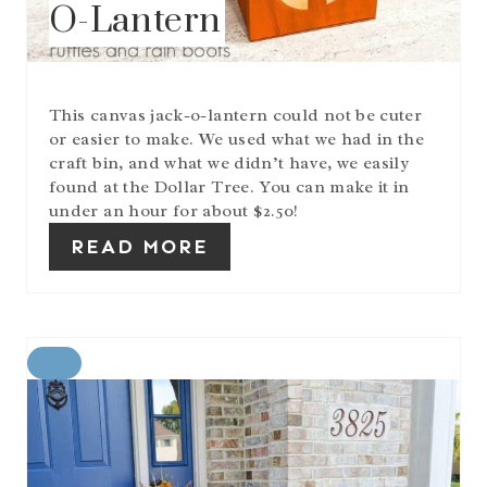
O-Lantern
E
S
T
P
I
This canvas jack-o-lantern could not be cuter
N
or easier to make. We used what we had in the
craft bin, and what we didn’t have, we easily
found at the Dollar Tree. You can make it in
under an hour for about $2.50!
READ MORE
C
R
E
A
T
E