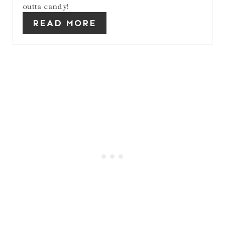
outta candy!
READ MORE