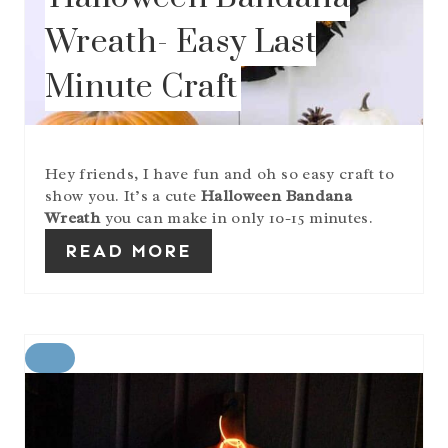
P
I
Wreath- Easy Last
N
Minute Craft
Hey friends, I have fun and oh so easy craft to
show you. It’s a cute
Halloween Bandana
Wreath
you can make in only 10-15 minutes.
READ MORE
C
R
E
A
T