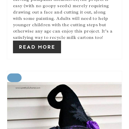
easy (with no goopy seeds) merely requiring
drawing out a face and cutting it out, along
with some painting. Adults will need to help
younger children with the cutting steps but
otherwise any age can enjoy this project. It’s a
satisfying way to recycle milk cartons too!
READ MORE
C
R
E
A
T
E
P
I
N