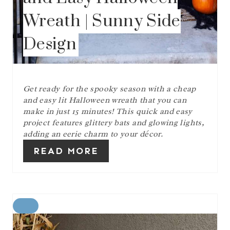
Wreath | Sunny Side
Design
Get ready for the spooky season with a cheap
and easy lit Halloween wreath that you can
make in just 15 minutes! This quick and easy
project features glittery bats and glowing lights,
adding an eerie charm to your décor.
READ MORE
C
R
E