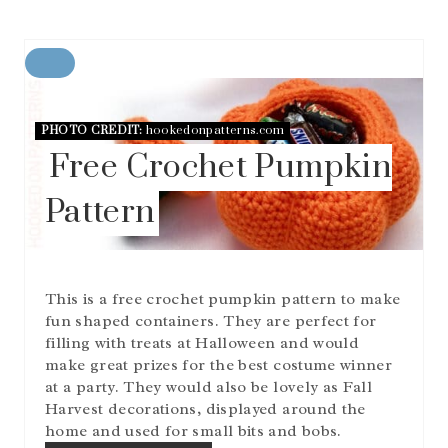
C
R
E
A
PHOTO CREDIT:
hookedonpatterns.com
T
Free Crochet Pumpkin
E
P
Pattern
I
N
T
E
R
This is a free crochet pumpkin pattern to make
E
S
fun shaped containers. They are perfect for
T
filling with treats at Halloween and would
P
make great prizes for the best costume winner
I
at a party. They would also be lovely as Fall
N
Harvest decorations, displayed around the
home and used for small bits and bobs.