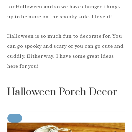
for Halloween and so we have changed things
up to be more on the spooky side. I love it!
Halloween is so much fun to decorate for. You
can go spooky and scary or you can go cute and
cuddly. Either way, I have some great ideas
here for you!
Halloween Porch Decor
C
R
E