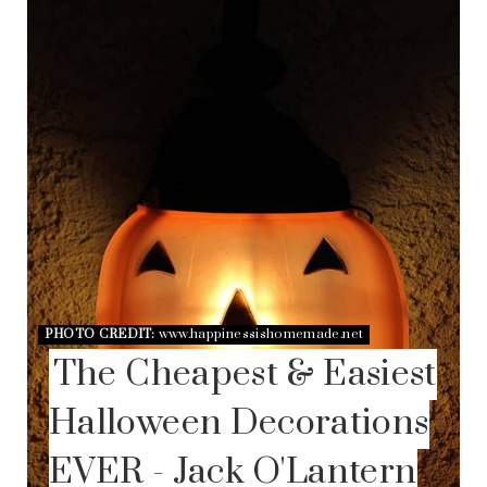
A
T
E
P
I
N
T
E
R
E
S
T
P
I
N
PHOTO CREDIT:
www.happinessishomemade.net
The Cheapest & Easiest
Halloween Decorations
EVER - Jack O'Lantern