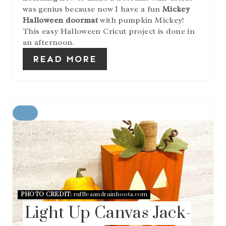
was genius because now I have a fun
Mickey
Halloween doormat
with pumpkin Mickey!
This easy Halloween Cricut project is done in
an afternoon.
READ MORE
C
R
E
A
T
E
P
I
N
PHOTO CREDIT:
rufflesandrainboots.com
T
Light Up Canvas Jack-
E
R