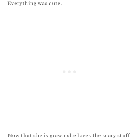
Everything was cute.
Now that she is grown she loves the scary stuff