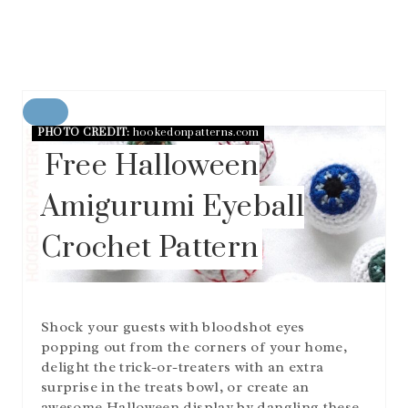
C
PHOTO CREDIT:
hookedonpatterns.com
R
E
Free Halloween
A
T
Amigurumi Eyeball
E
P
Crochet Pattern
I
N
T
E
R
Shock your guests with bloodshot eyes
E
S
popping out from the corners of your home,
T
delight the trick-or-treaters with an extra
P
surprise in the treats bowl, or create an
I
awesome Halloween display by dangling these