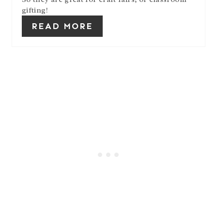
N
gifting!
READ MORE