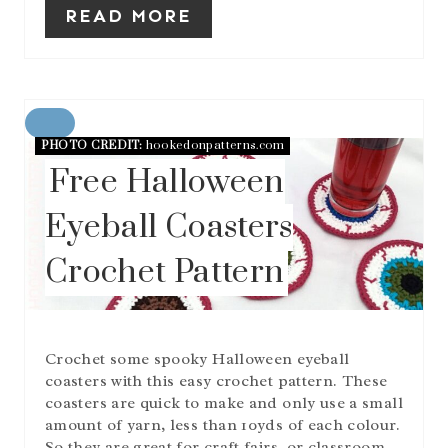
READ MORE
C
PHOTO CREDIT:
hookedonpatterns.com
R
E
Free Halloween
A
T
Eyeball Coasters
E
P
Crochet Pattern
I
N
T
E
R
Crochet some spooky Halloween eyeball
E
S
coasters with this easy crochet pattern. These
T
coasters are quick to make and only use a small
P
amount of yarn, less than 10yds of each colour.
I
So they are great for craft fairs, or classroom