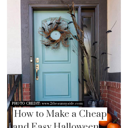
E
A
T
E
P
I
N
T
E
R
E
S
T
P
I
N
PHOTO CREDIT:
www.2thesunnyside.com
How to Make a Cheap
and Easy Halloween