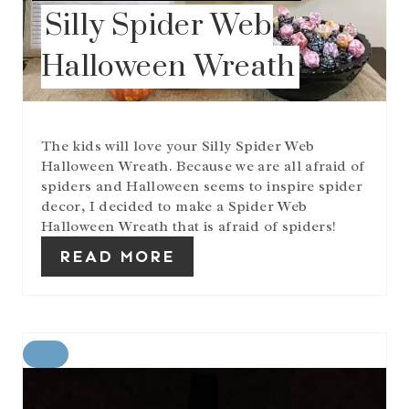
P
Silly Spider Web
I
N
Halloween Wreath
The kids will love your Silly Spider Web
Halloween Wreath. Because we are all afraid of
spiders and Halloween seems to inspire spider
decor, I decided to make a Spider Web
Halloween Wreath that is afraid of spiders!
READ MORE
C
R
E