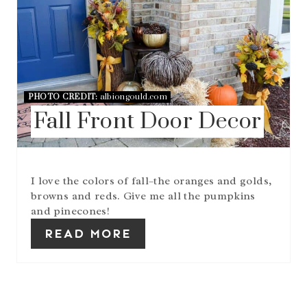
P
I
N
T
E
R
E
PHOTO CREDIT:
albiongould.com
S
T
Fall Front Door Decor
P
I
N
I love the colors of fall–the oranges and golds,
browns and reds. Give me all the pumpkins
and pinecones!
READ MORE