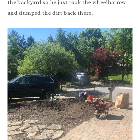
the backyard so he just took the wheelbarrow
and dumped the dirt back there.