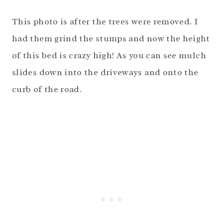
This photo is after the trees were removed. I
had them grind the stumps and now the height
of this bed is crazy high! As you can see mulch
slides down into the driveways and onto the
curb of the road.