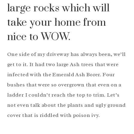
large rocks which will
take your home from
nice to WOW.
One side of my driveway has always been, we’ll
get to it. It had two large Ash trees that were
infected with the Emerald Ash Borer. Four
bushes that were so overgrown that even on a
ladder I couldn’t reach the top to trim. Let’s
not even talk about the plants and ugly ground
cover that is riddled with poison ivy.