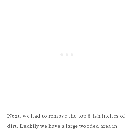
Next, we had to remove the top 8-ish inches of
dirt. Luckily we have a large wooded area in