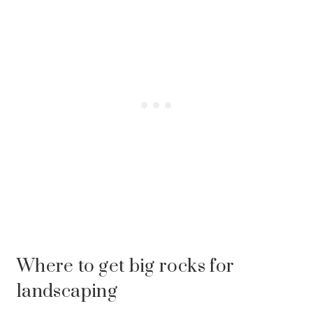
Where to get big rocks for
landscaping