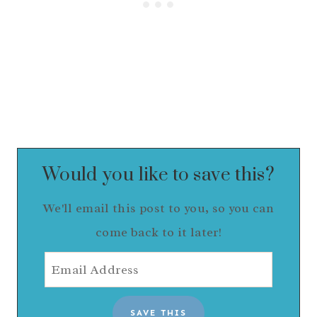
Would you like to save this?
We'll email this post to you, so you can
come back to it later!