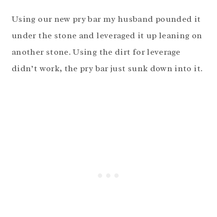
Using our new pry bar my husband pounded it
under the stone and leveraged it up leaning on
another stone. Using the dirt for leverage
didn’t work, the pry bar just sunk down into it.