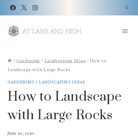
Skip
to
content
/
Gardening
/
Landscaping Ideas
/
How to
Landscape with Large Rocks
GARDENING
|
LANDSCAPING IDEAS
How to Landscape
with Large Rocks
June 30, 2020