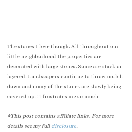
The stones I love though. All throughout our
little neighborhood the properties are
decorated with large stones. Some are stack or
layered. Landscapers continue to throw mulch
down and many of the stones are slowly being
covered up. It frustrates me so much!
*This post contains affiliate links. For more
details see my full
disclosure
.