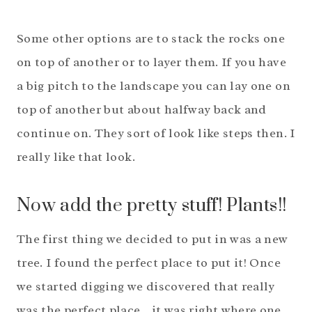
Some other options are to stack the rocks one
on top of another or to layer them. If you have
a big pitch to the landscape you can lay one on
top of another but about halfway back and
continue on. They sort of look like steps then. I
really like that look.
Now add the pretty stuff! Plants!!
The first thing we decided to put in was a new
tree. I found the perfect place to put it! Once
we started digging we discovered that really
was the perfect place…it was right where one