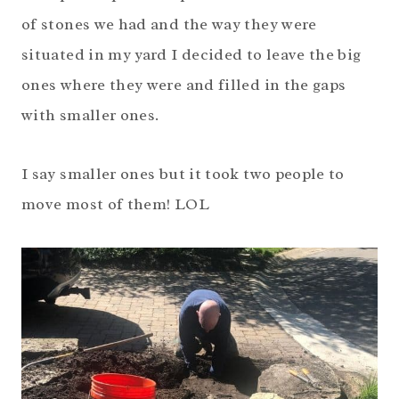
of stones we had and the way they were
situated in my yard I decided to leave the big
ones where they were and filled in the gaps
with smaller ones.
I say smaller ones but it took two people to
move most of them! LOL