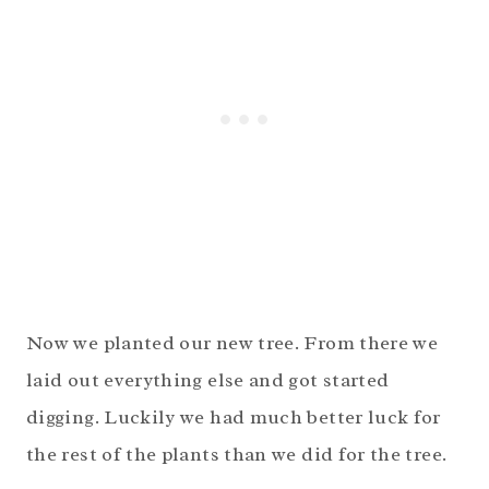
Now we planted our new tree. From there we
laid out everything else and got started
digging. Luckily we had much better luck for
the rest of the plants than we did for the tree.