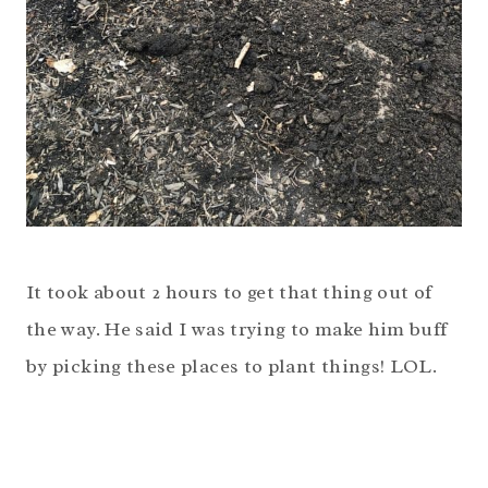
It took about 2 hours to get that thing out of
the way. He said I was trying to make him buff
by picking these places to plant things! LOL.