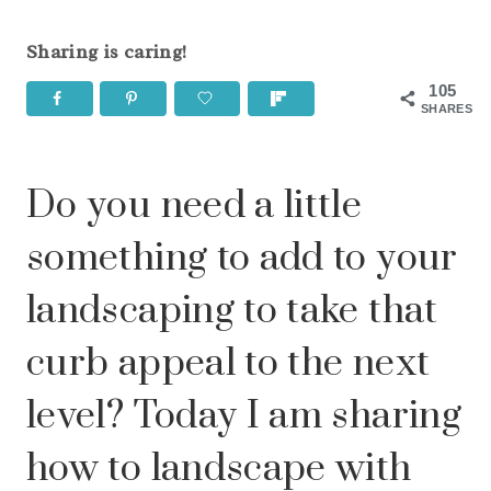
Sharing is caring!
105
SHARES
Do you need a little
something to add to your
landscaping to take that
curb appeal to the next
level? Today I am sharing
how to landscape with