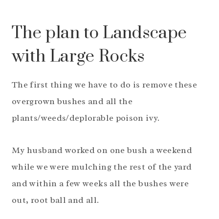
The plan to Landscape
with Large Rocks
The first thing we have to do is remove these
overgrown bushes and all the
plants/weeds/deplorable poison ivy.
My husband worked on one bush a weekend
while we were mulching the rest of the yard
and within a few weeks all the bushes were
out, root ball and all.