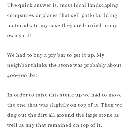
The quick answer is, most local landscaping
companies or places that sell patio building
materials. In my case they are burried in my
own yard!
We had to buy a pry bar to get it up. My
neighbor thinks the stone was probably about
400-500 lbs!
In order to raise this stone up we had to move
the one that was slightly on top of it. Then we
dug out the dirt all around the large stone as
well as any that remained on top of it.