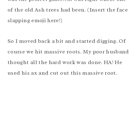
of the old Ash trees had been. (Insert the face
slapping emoji here!)
So I moved back a bit and started digging. Of
course we hit massive roots. My poor husband
thought all the hard work was done. HA! He
used his ax and cut out this massive root.