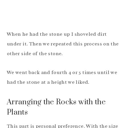
When he had the stone up I shoveled dirt
under it. Then we repeated this process on the
other side of the stone.
We went back and fourth 4 or 5 times until we
had the stone at a height we liked.
Arranging the Rocks with the
Plants
This part is personal preference. With the size