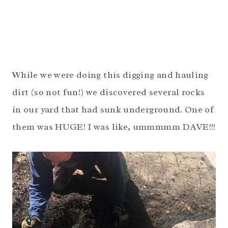
While we were doing this digging and hauling
dirt (so not fun!) we discovered several rocks
in our yard that had sunk underground. One of
them was HUGE! I was like, ummmmm DAVE!!!