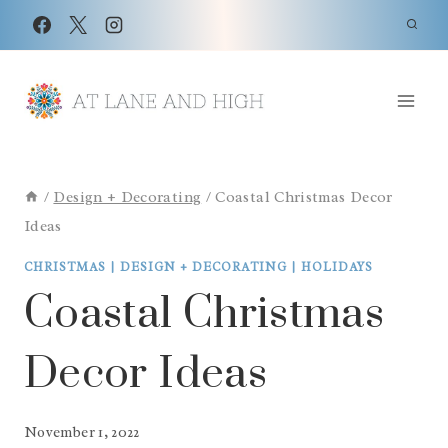
Skip
to
content
/
Design + Decorating
/
Coastal Christmas Decor
Ideas
CHRISTMAS
|
DESIGN + DECORATING
|
HOLIDAYS
Coastal Christmas
Decor Ideas
November 1, 2022