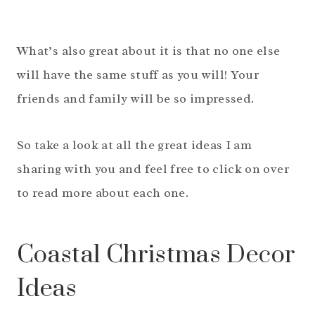
What’s also great about it is that no one else
will have the same stuff as you will! Your
friends and family will be so impressed.
So take a look at all the great ideas I am
sharing with you and feel free to click on over
to read more about each one.
Coastal Christmas Decor
Ideas