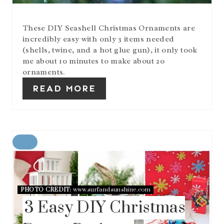
T
P
I
These DIY Seashell Christmas Ornaments are
N
incredibly easy with only 3 items needed
(shells, twine, and a hot glue gun), it only took
me about 10 minutes to make about 20
ornaments.
READ MORE
C
R
E
A
T
PHOTO CREDIT:
www.surfandsunshine.com
E
3 Easy DIY Christmas
P
I
N