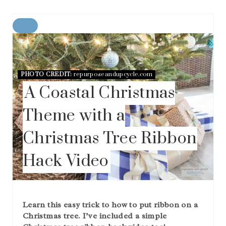
C
R
E
A
T
PHOTO CREDIT:
repurposeandupcycle.com
E
A Coastal Christmas
P
I
N
Theme with a
T
E
Christmas Tree Ribbon
R
E
Hack Video
S
T
P
I
N
Learn this easy trick to how to put ribbon on a
Christmas tree. I’ve included a simple