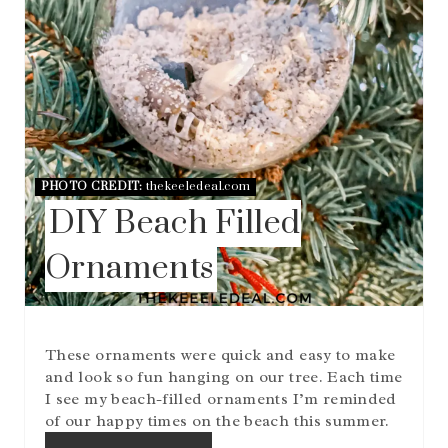
I
N
PHOTO CREDIT:
thekeeledeal.com
DIY Beach Filled
Ornaments
These ornaments were quick and easy to make
and look so fun hanging on our tree. Each time
I see my beach-filled ornaments I’m reminded
of our happy times on the beach this summer.