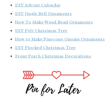
DIY Advent Calendar
DIY Jingle Bell Ornaments
How To Make Wood Bead Ornaments
DIY Felt Christmas Tree
How to Make Pinecone Gnome Ornaments
DIY Flocked Christmas Tree
Front Porch Christmas Decorations