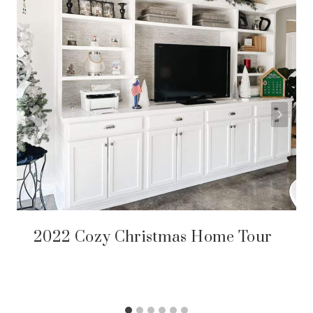
2022 Cozy Christmas Home Tour