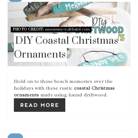
R
E
A
T
E
PHOTO CREDIT:
sustainmycrafthabit.com
P
DIY Coastal Christmas
I
N
Ornaments
T
E
R
E
S
Hold on to those beach memories over the
T
holidays with these rustic
coastal Christmas
P
I
ornaments
made using found driftwood.
N
READ MORE