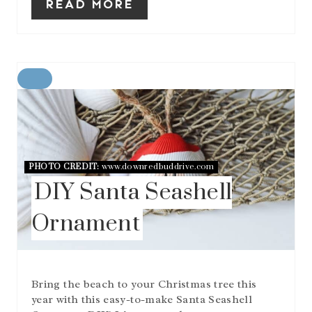
READ MORE
C
R
E
A
T
E
P
PHOTO CREDIT:
www.downredbuddrive.com
I
DIY Santa Seashell
N
T
Ornament
E
R
E
S
T
Bring the beach to your Christmas tree this
P
I
year with this easy-to-make Santa Seashell
N