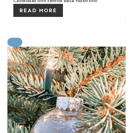
Christmas tree ribbon hack video too!
READ MORE
C
R
E
A
T
E
P
I
N
T
E
R
E
S
T
P