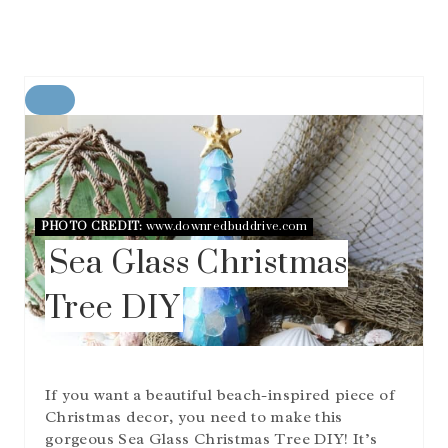
C
R
E
A
T
E
P
PHOTO CREDIT:
www.downredbuddrive.com
I
Sea Glass Christmas
N
T
Tree DIY
E
R
E
S
T
If you want a beautiful beach-inspired piece of
P
I
Christmas decor, you need to make this
N
gorgeous Sea Glass Christmas Tree DIY! It’s