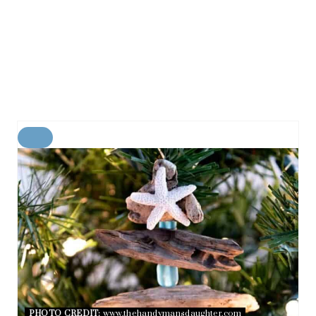
C
R
E
A
T
E
P
I
N
T
E
R
E
PHOTO CREDIT:
www.thehandymansdaughter.com