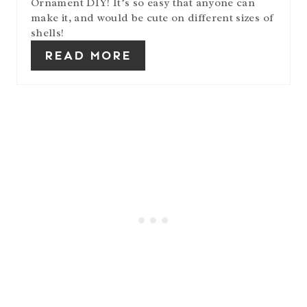
Ornament DIY! It’s so easy that anyone can
make it, and would be cute on different sizes of
shells!
READ MORE