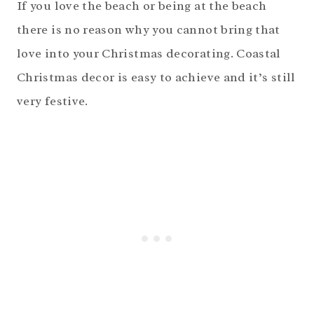
If you love the beach or being at the beach
there is no reason why you cannot bring that
love into your Christmas decorating. Coastal
Christmas decor is easy to achieve and it’s still
very festive.