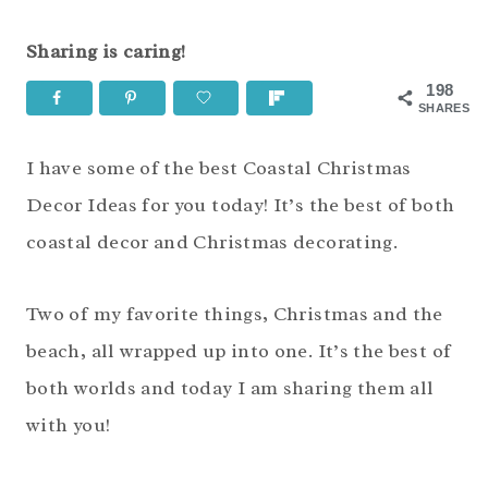
Sharing is caring!
198
SHARES
I have some of the best Coastal Christmas
Decor Ideas for you today! It’s the best of both
coastal decor and Christmas decorating.
Two of my favorite things, Christmas and the
beach, all wrapped up into one. It’s the best of
both worlds and today I am sharing them all
with you!