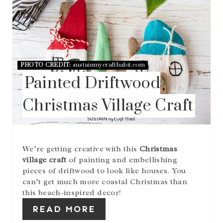
E
A
T
E
P
I
N
PHOTO CREDIT:
sustainmycrafthabit.com
T
Painted Driftwood
E
R
Christmas Village Craft
E
S
T
P
I
We’re getting creative with this
Christmas
N
village craft
of painting and embellishing
pieces of driftwood to look like houses. You
can’t get much more coastal Christmas than
this beach-inspired decor!
READ MORE