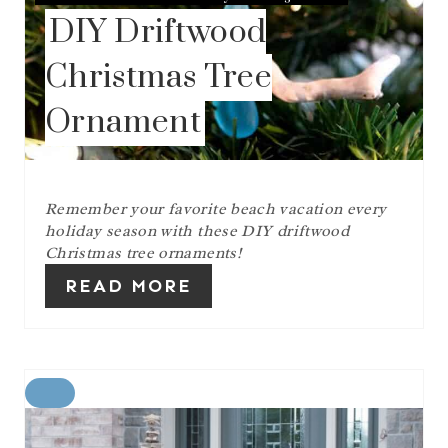
S
DIY Driftwood
T
P
I
Christmas Tree
N
Ornament
Remember your favorite beach vacation every
holiday season with these DIY driftwood
Christmas tree ornaments!
READ MORE
C
R
E