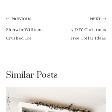
Post
PREVIOUS
NEXT
navigation
Sherwin Williams
7 DIY Christmas
Crushed Ice
Tree Collar Ideas
Similar Posts