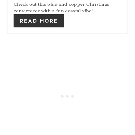
Check out this blue and copper Christmas
centerpiece with a fun coastal vibe!
READ MORE