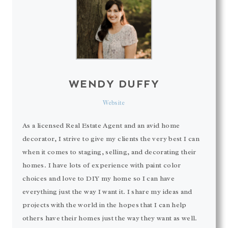
WENDY DUFFY
Website
As a licensed Real Estate Agent and an avid home
decorator, I strive to give my clients the very best I can
when it comes to staging, selling, and decorating their
homes. I have lots of experience with paint color
choices and love to DIY my home so I can have
everything just the way I want it. I share my ideas and
projects with the world in the hopes that I can help
others have their homes just the way they want as well.