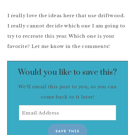
I really love the ideas here that use driftwood.
I really cannot decide which one I am going to
try to recreate this year. Which one is your
favorite? Let me know in the comments!
Would you like to save this?
We'll email this post to you, so you can
come back to it later!