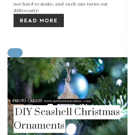
not hard to make, and each one turns out
differently!
READ MORE
C
R
E
A
T
E
P
I
N
PHOTO CREDIT:
www.surfandsunshine.com
T
DIY Seashell Christmas
E
R
Ornaments
E
S