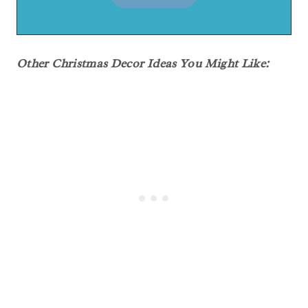
Other Christmas Decor Ideas You Might Like: