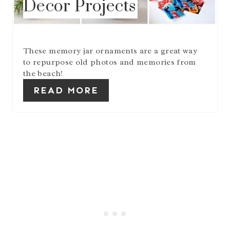
Decor Projects
T
E
R
E
S
These memory jar ornaments are a great way
T
to repurpose old photos and memories from
P
the beach!
I
N
READ MORE