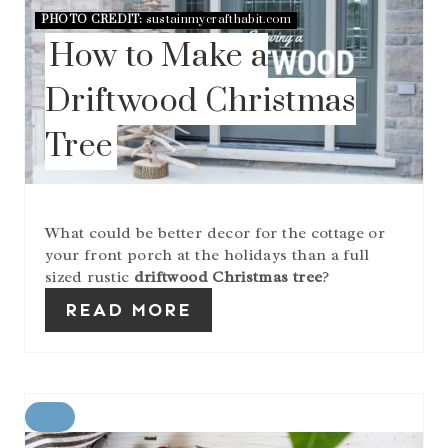
A
PHOTO CREDIT:
sustainmycrafthabit.com
T
How to Make a
E
P
I
Driftwood Christmas
N
T
Tree
E
R
E
S
T
What could be better decor for the cottage or
P
your front porch at the holidays than a full
I
sized rustic
driftwood Christmas tree
?
N
READ MORE
C
R