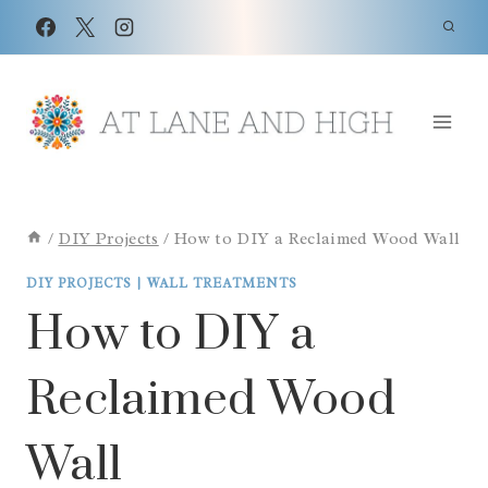
Skip
Skip
to
to
Instructions
content
/
DIY Projects
/
How to DIY a Reclaimed Wood Wall
DIY PROJECTS
|
WALL TREATMENTS
How to DIY a
Reclaimed Wood
Wall