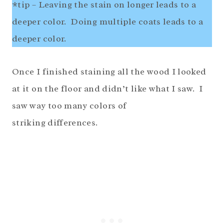
*tip – Leaving the stain on longer leads to a
deeper color. Doing multiple coats leads to a
deeper color.
Once I finished staining all the wood I looked
at it on the floor and didn’t like what I saw. I
saw way too many colors of
striking differences.