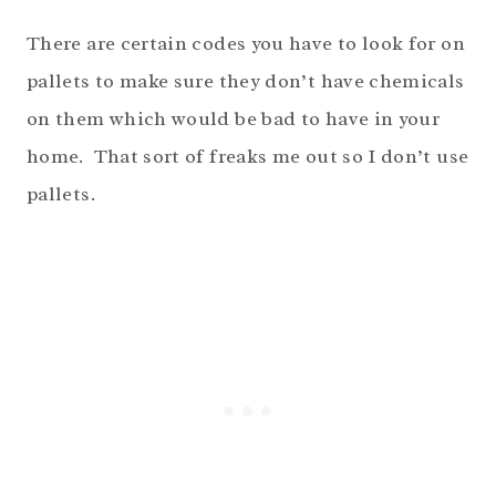
There are certain codes you have to look for on
pallets to make sure they don’t have chemicals
on them which would be bad to have in your
home. That sort of freaks me out so I don’t use
pallets.