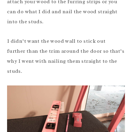
attach your wood to the furring strips or you
can do what I did and nail the wood straight
into the studs.
I didn’t want the wood wall to stick out
further than the trim around the door so that’s
why I went with nailing them straight to the
studs.