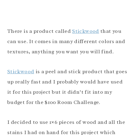
There is a product called
Stickwood
that you
can use. It comes in many different colors and
textures, anything you want you will find.
Stickwood
is a peel and stick product that goes
up really fast and I probably would have used
it for this project but it didn’t fit into my
budget for the $100 Room Challenge.
I decided to use 1×6 pieces of wood and all the
stains I had on hand for this project which