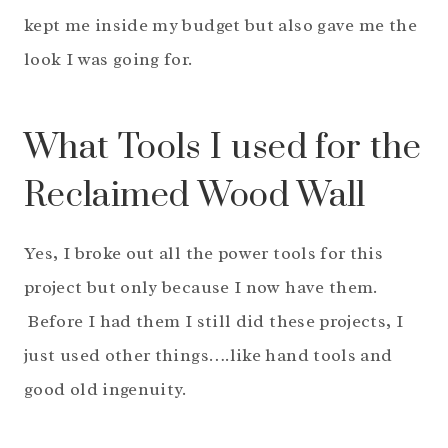
kept me inside my budget but also gave me the
look I was going for.
What Tools I used for the
Reclaimed Wood Wall
Yes, I broke out all the power tools for this
project but only because I now have them.
Before I had them I still did these projects, I
just used other things….like hand tools and
good old ingenuity.