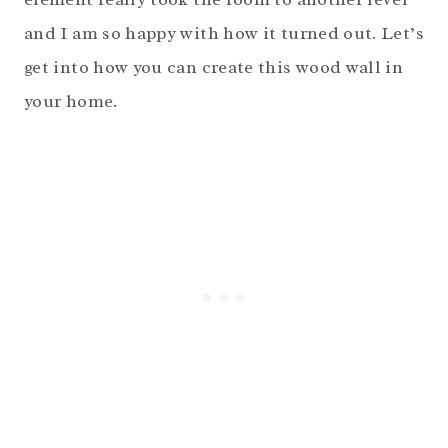
and I am so happy with how it turned out. Let’s
get into how you can create this wood wall in
your home.