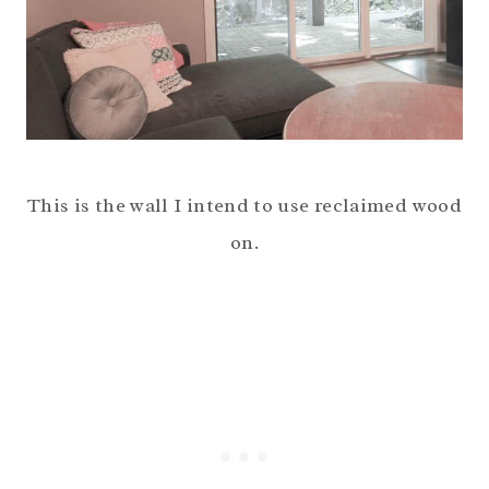
This is the wall I intend to use reclaimed wood
on.