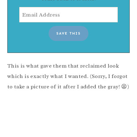
This is what gave them that reclaimed look
which is exactly what I wanted. (Sorry, I forgot
to take a picture of it after I added the gray! 😫)