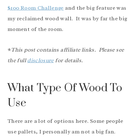
$100 Room Challenge
and the big feature was
my reclaimed wood wall. It was by far the big
moment of the room.
*
This post contains affiliate links. Please see
the full
disclosure
for details.
What Type Of Wood To
Use
There are a lot of options here. Some people
use pallets, I personally am not a big fan.