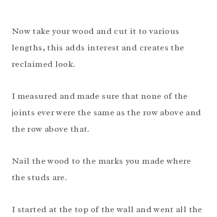
Now take your wood and cut it to various
lengths, this adds interest and creates the
reclaimed look.
I measured and made sure that none of the
joints ever were the same as the row above and
the row above that.
Nail the wood to the marks you made where
the studs are.
I started at the top of the wall and went all the