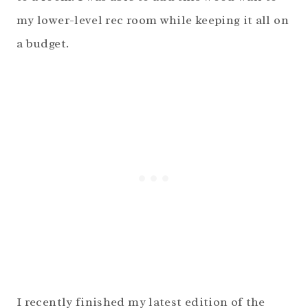
my lower-level rec room while keeping it all on
a budget.
I recently finished my latest edition of the