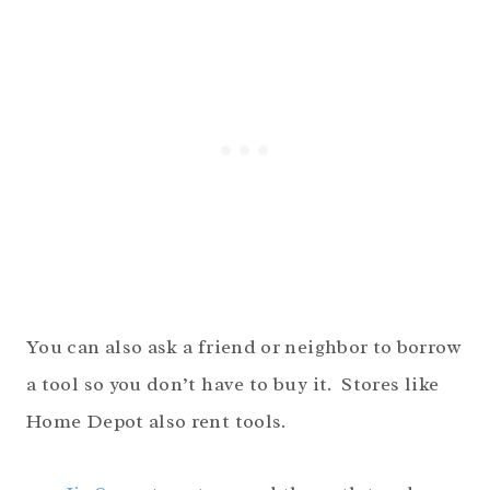
You can also ask a friend or neighbor to borrow
a tool so you don’t have to buy it. Stores like
Home Depot also rent tools.