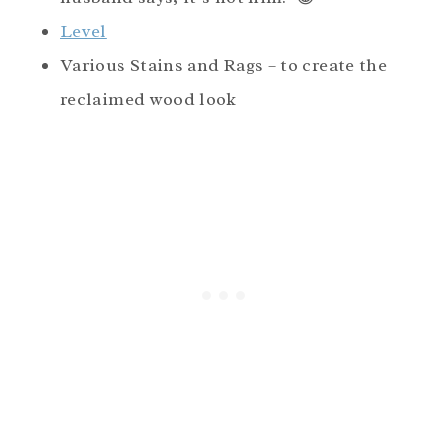
Level
Various Stains and Rags – to create the
reclaimed wood look