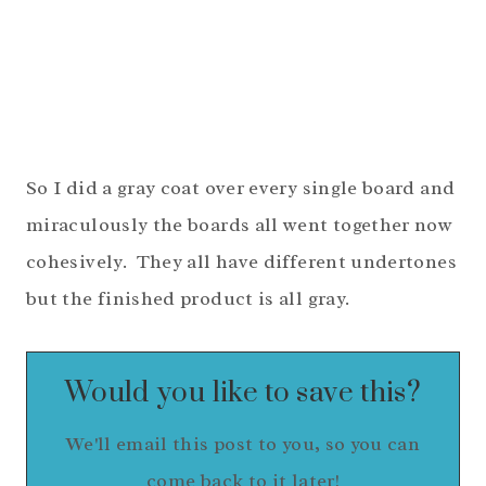
So I did a gray coat over every single board and
miraculously the boards all went together now
cohesively. They all have different undertones
but the finished product is all gray.
Would you like to save this?
We'll email this post to you, so you can
come back to it later!