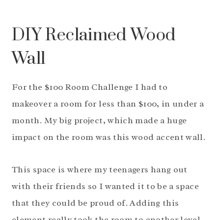
DIY Reclaimed Wood
Wall
For the $100 Room Challenge I had to
makeover a room for less than $100, in under a
month. My big project, which made a huge
impact on the room was this wood accent wall.
This space is where my teenagers hang out
with their friends so I wanted it to be a space
that they could be proud of. Adding this
element really took the room to another level