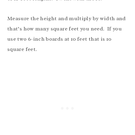
Measure the height and multiply by width and
that’s how many square feet you need. If you
use two 6-inch boards at 10 feet that is 10
square feet.