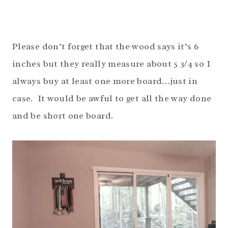
Please don’t forget that the wood says it’s 6
inches but they really measure about 5 3/4 so I
always buy at least one more board…just in
case. It would be awful to get all the way done
and be short one board.