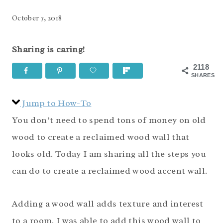
October 7, 2018
Sharing is caring!
2118
SHARES
Jump to How-To
You don’t need to spend tons of money on old
wood to create a reclaimed wood wall that
looks old. Today I am sharing all the steps you
can do to create a reclaimed wood accent wall.
Adding a wood wall adds texture and interest
to a room. I was able to add this wood wall to