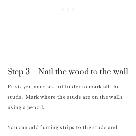
Step 3 – Nail the wood to the wall
First, you need a stud finder to mark all the
studs. Mark where the studs are on the walls
using a pencil.
You can add furring strips to the studs and