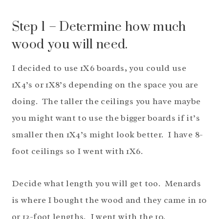
Step 1 – Determine how much
wood you will need.
I decided to use 1X6 boards, you could use
1X4’s or 1X8’s depending on the space you are
doing. The taller the ceilings you have maybe
you might want to use the bigger boards if it’s
smaller then 1X4’s might look better. I have 8-
foot ceilings so I went with 1X6.
Decide what length you will get too. Menards
is where I bought the wood and they came in 10
or 12-foot lengths. I went with the 10.