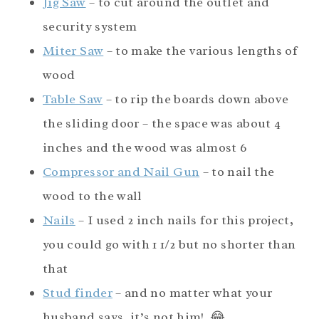
Jig Saw
– to cut around the outlet and
security system
Miter Saw
– to make the various lengths of
wood
Table Saw
– to rip the boards down above
the sliding door – the space was about 4
inches and the wood was almost 6
Compressor and Nail Gun
– to nail the
wood to the wall
Nails
– I used 2 inch nails for this project,
you could go with 1 1/2 but no shorter than
that
Stud finder
– and no matter what your
husband says, it’s not him! 😂