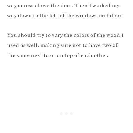
way across above the door. Then I worked my
way down to the left of the windows and door.
You should try to vary the colors of the wood I
used as well, making sure not to have two of
the same next to or on top of each other.