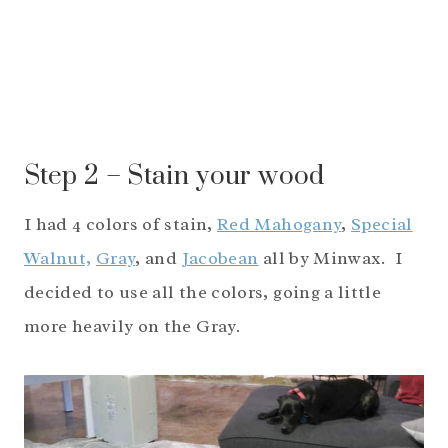
Step 2 – Stain your wood
I had 4 colors of stain,
Red Mahogany
,
Special
Walnut,
Gray
, and
Jacobean
all by Minwax. I
decided to use all the colors, going a little
more heavily on the Gray.